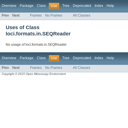
Overview
Package
Class
Tree
Deprecated
Index
Help
Use
Prev
Next
Frames
No Frames
All Classes
Uses of Class
loci.formats.in.SEQReader
No usage of loci.formats.in.SEQReader
Overview
Package
Class
Tree
Deprecated
Index
Help
Use
Prev
Next
Frames
No Frames
All Classes
Copyright © 2015 Open Microscopy Environment