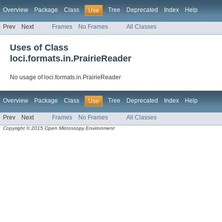
Overview
Package
Class
Tree
Deprecated
Index
Help
Use
Prev
Next
Frames
No Frames
All Classes
Uses of Class
loci.formats.in.PrairieReader
No usage of loci.formats.in.PrairieReader
Overview
Package
Class
Tree
Deprecated
Index
Help
Use
Prev
Next
Frames
No Frames
All Classes
Copyright © 2015 Open Microscopy Environment