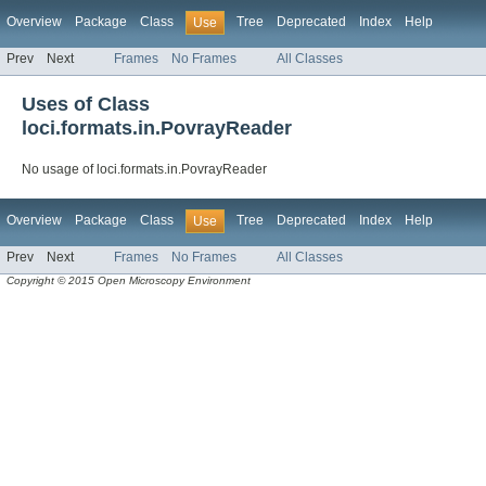
Overview
Package
Class
Tree
Deprecated
Index
Help
Use
Prev
Next
Frames
No Frames
All Classes
Uses of Class
loci.formats.in.PovrayReader
No usage of loci.formats.in.PovrayReader
Overview
Package
Class
Tree
Deprecated
Index
Help
Use
Prev
Next
Frames
No Frames
All Classes
Copyright © 2015 Open Microscopy Environment