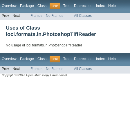
Overview
Package
Class
Tree
Deprecated
Index
Help
Use
Prev
Next
Frames
No Frames
All Classes
Uses of Class
loci.formats.in.PhotoshopTiffReader
No usage of loci.formats.in.PhotoshopTiffReader
Overview
Package
Class
Tree
Deprecated
Index
Help
Use
Prev
Next
Frames
No Frames
All Classes
Copyright © 2015 Open Microscopy Environment