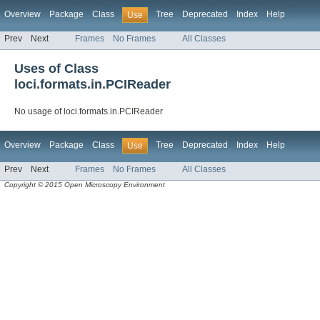
Overview
Package
Class
Tree
Deprecated
Index
Help
Use
Prev
Next
Frames
No Frames
All Classes
Uses of Class
loci.formats.in.PCIReader
No usage of loci.formats.in.PCIReader
Overview
Package
Class
Tree
Deprecated
Index
Help
Use
Prev
Next
Frames
No Frames
All Classes
Copyright © 2015 Open Microscopy Environment