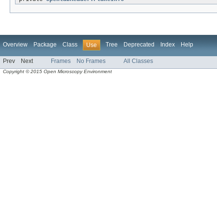
Overview
Package
Class
Tree
Deprecated
Index
Help
Use
Prev
Next
Frames
No Frames
All Classes
Copyright © 2015 Open Microscopy Environment