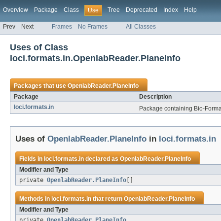
Overview
Package
Class
Tree
Deprecated
Index
Help
Use
Prev
Next
Frames
No Frames
All Classes
Uses of Class
loci.formats.in.OpenlabReader.PlaneInfo
Packages that use
OpenlabReader.PlaneInfo
Package
Description
loci.formats.in
Package containing Bio-Formats
Uses of
OpenlabReader.PlaneInfo
in
loci.formats.in
Fields in
loci.formats.in
declared as
OpenlabReader.PlaneInfo
Modifier and Type
private
OpenlabReader.PlaneInfo
[]
Methods in
loci.formats.in
that return
OpenlabReader.PlaneInfo
Modifier and Type
private
OpenlabReader.PlaneInfo