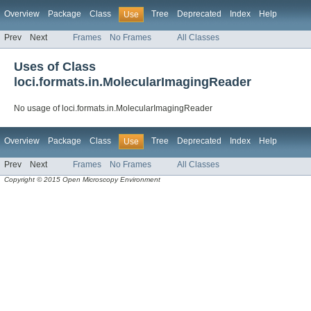
Overview
Package
Class
Tree
Deprecated
Index
Help
Use
Prev
Next
Frames
No Frames
All Classes
Uses of Class
loci.formats.in.MolecularImagingReader
No usage of loci.formats.in.MolecularImagingReader
Overview
Package
Class
Tree
Deprecated
Index
Help
Use
Prev
Next
Frames
No Frames
All Classes
Copyright © 2015 Open Microscopy Environment