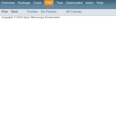
Overview
Package
Class
Tree
Deprecated
Index
Help
Use
Prev
Next
Frames
No Frames
All Classes
Copyright © 2015 Open Microscopy Environment