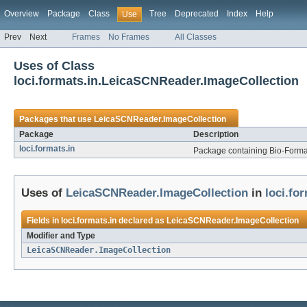
Overview
Package
Class
Tree
Deprecated
Index
Help
Use
Prev
Next
Frames
No Frames
All Classes
Uses of Class
loci.formats.in.LeicaSCNReader.ImageCollection
Packages that use
LeicaSCNReader.ImageCollection
Package
Description
loci.formats.in
Package containing Bio-Formats
Uses of
LeicaSCNReader.ImageCollection
in
loci.fo
Fields in
loci.formats.in
declared as
LeicaSCNReader.ImageCollection
Modifier and Type
LeicaSCNReader.ImageCollection