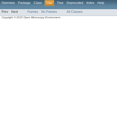
Overview
Package
Class
Tree
Deprecated
Index
Help
Use
Prev
Next
Frames
No Frames
All Classes
Copyright © 2015 Open Microscopy Environment