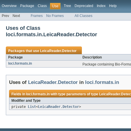
Overview
Package
Class
Tree
Deprecated
Index
Help
Use
Prev
Next
Frames
No Frames
All Classes
Uses of Class
loci.formats.in.LeicaReader.Detector
Packages that use
LeicaReader.Detector
Package
Description
loci.formats.in
Package containing Bio-Formats
Uses of
LeicaReader.Detector
in
loci.formats.in
Fields in
loci.formats.in
with type parameters of type
LeicaReader.Detec
Modifier and Type
private
List
<
LeicaReader.Detector
>