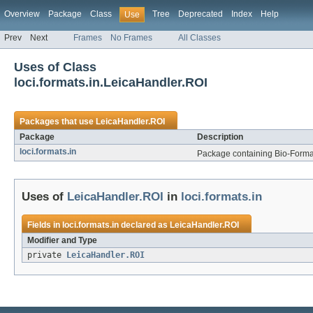
Overview
Package
Class
Tree
Deprecated
Index
Help
Use
Prev
Next
Frames
No Frames
All Classes
Uses of Class
loci.formats.in.LeicaHandler.ROI
Packages that use
LeicaHandler.ROI
Package
Description
loci.formats.in
Package containing Bio-Formats
Uses of
LeicaHandler.ROI
in
loci.formats.in
Fields in
loci.formats.in
declared as
LeicaHandler.ROI
Modifier and Type
private
LeicaHandler.ROI