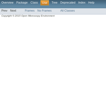
Overview
Package
Class
Tree
Deprecated
Index
Help
Use
Prev
Next
Frames
No Frames
All Classes
Copyright © 2015 Open Microscopy Environment