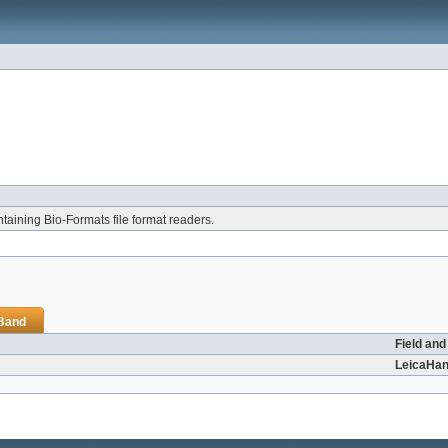
aining Bio-Formats file format readers.
iBand
Field and
LeicaHan