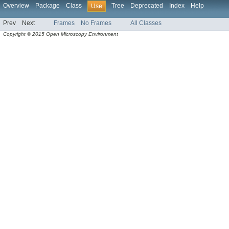
Overview
Package
Class
Tree
Deprecated
Index
Help
Use
Prev
Next
Frames
No Frames
All Classes
Copyright © 2015 Open Microscopy Environment