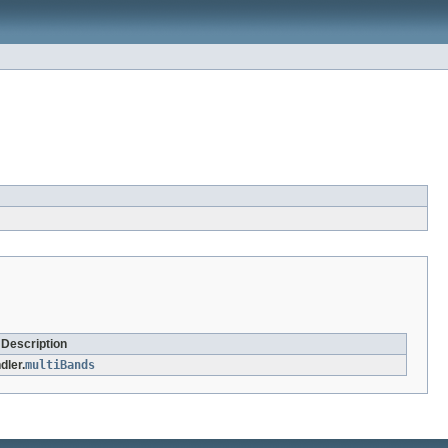
 Description
dler.
multiBands