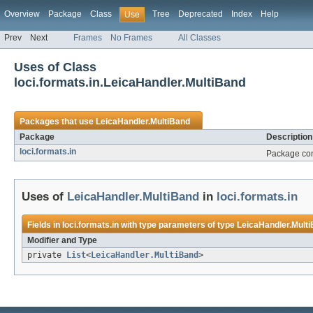
Overview
Package
Class
Tree
Deprecated
Index
Help
Use
Prev
Next
Frames
No Frames
All Classes
Uses of Class
loci.formats.in.LeicaHandler.MultiBand
Packages that use
LeicaHandler.MultiBand
Package
Description
loci.formats.in
Package cont
Uses of
LeicaHandler.MultiBand
in
loci.formats.in
Fields in
loci.formats.in
with type parameters of type
LeicaHandler.Mult
Modifier and Type
private
List
<
LeicaHandler.MultiBand
>