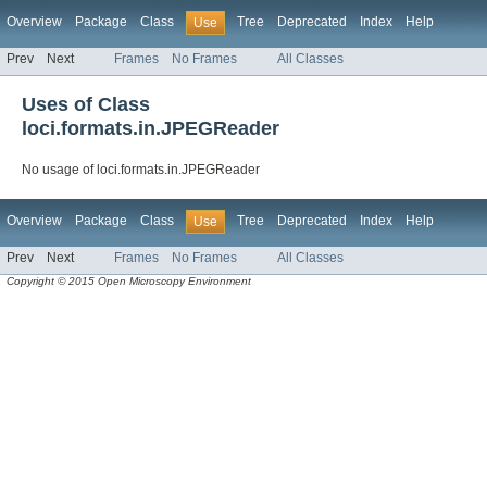
Overview
Package
Class
Tree
Deprecated
Index
Help
Use
Prev
Next
Frames
No Frames
All Classes
Uses of Class
loci.formats.in.JPEGReader
No usage of loci.formats.in.JPEGReader
Overview
Package
Class
Tree
Deprecated
Index
Help
Use
Prev
Next
Frames
No Frames
All Classes
Copyright © 2015 Open Microscopy Environment