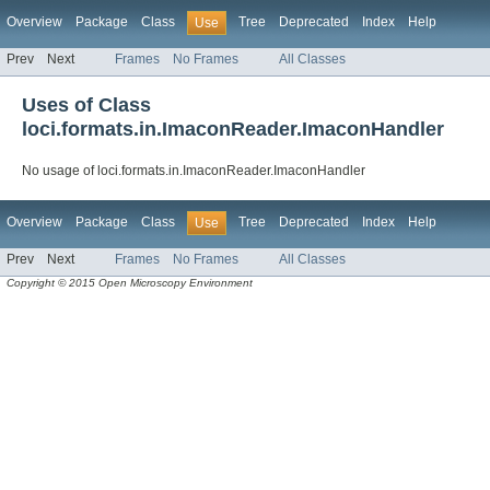
Overview
Package
Class
Tree
Deprecated
Index
Help
Use
Prev
Next
Frames
No Frames
All Classes
Uses of Class
loci.formats.in.ImaconReader.ImaconHandler
No usage of loci.formats.in.ImaconReader.ImaconHandler
Overview
Package
Class
Tree
Deprecated
Index
Help
Use
Prev
Next
Frames
No Frames
All Classes
Copyright © 2015 Open Microscopy Environment