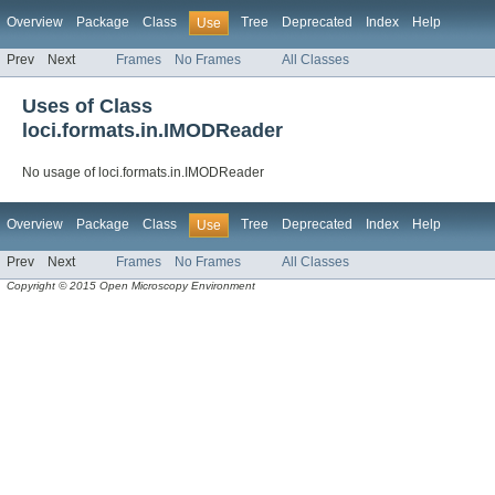
Overview
Package
Class
Tree
Deprecated
Index
Help
Use
Prev
Next
Frames
No Frames
All Classes
Uses of Class
loci.formats.in.IMODReader
No usage of loci.formats.in.IMODReader
Overview
Package
Class
Tree
Deprecated
Index
Help
Use
Prev
Next
Frames
No Frames
All Classes
Copyright © 2015 Open Microscopy Environment