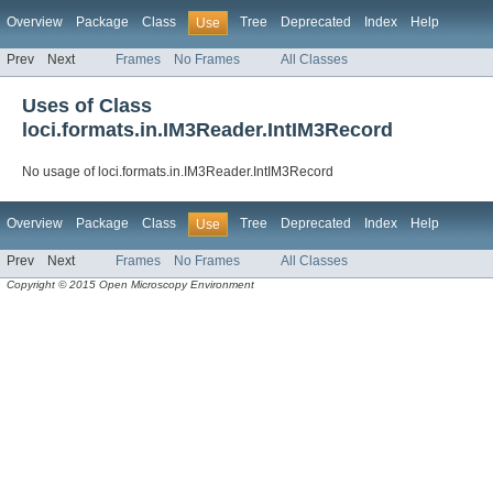
Overview
Package
Class
Tree
Deprecated
Index
Help
Use
Prev
Next
Frames
No Frames
All Classes
Uses of Class
loci.formats.in.IM3Reader.IntIM3Record
No usage of loci.formats.in.IM3Reader.IntIM3Record
Overview
Package
Class
Tree
Deprecated
Index
Help
Use
Prev
Next
Frames
No Frames
All Classes
Copyright © 2015 Open Microscopy Environment