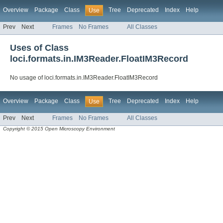
Overview
Package
Class
Tree
Deprecated
Index
Help
Use
Prev
Next
Frames
No Frames
All Classes
Uses of Class
loci.formats.in.IM3Reader.FloatIM3Record
No usage of loci.formats.in.IM3Reader.FloatIM3Record
Overview
Package
Class
Tree
Deprecated
Index
Help
Use
Prev
Next
Frames
No Frames
All Classes
Copyright © 2015 Open Microscopy Environment