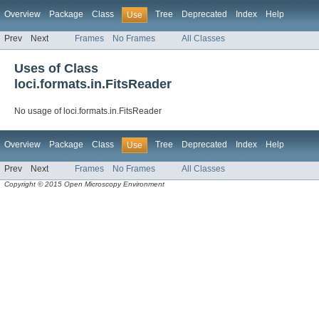
Overview
Package
Class
Tree
Deprecated
Index
Help
Use
Prev
Next
Frames
No Frames
All Classes
Uses of Class
loci.formats.in.FitsReader
No usage of loci.formats.in.FitsReader
Overview
Package
Class
Tree
Deprecated
Index
Help
Use
Prev
Next
Frames
No Frames
All Classes
Copyright © 2015 Open Microscopy Environment