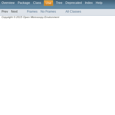
Overview
Package
Class
Tree
Deprecated
Index
Help
Use
Prev
Next
Frames
No Frames
All Classes
Copyright © 2015 Open Microscopy Environment