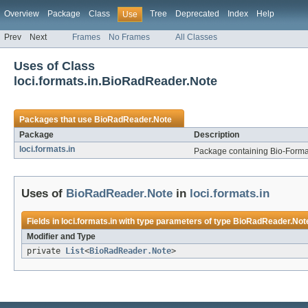
Overview
Package
Class
Tree
Deprecated
Index
Help
Use
Prev
Next
Frames
No Frames
All Classes
Uses of Class
loci.formats.in.BioRadReader.Note
Packages that use
BioRadReader.Note
Package
Description
loci.formats.in
Package containing Bio-Formats
Uses of
BioRadReader.Note
in
loci.formats.in
Fields in
loci.formats.in
with type parameters of type
BioRadReader.Not
Modifier and Type
private
List
<
BioRadReader.Note
>