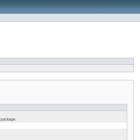
o package.