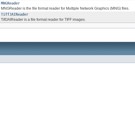
MNGReader
MNGReader is the file format reader for Multiple Network Graphics (MNG) files.
TiffJAIReader
TiffJAIReader is a file format reader for TIFF images.