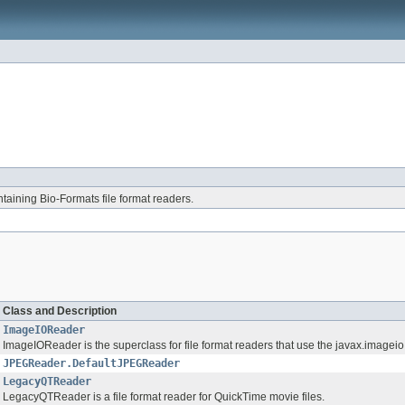
aining Bio-Formats file format readers.
Class and Description
ImageIOReader
ImageIOReader is the superclass for file format readers that use the javax.imagei
JPEGReader.DefaultJPEGReader
LegacyQTReader
LegacyQTReader is a file format reader for QuickTime movie files.