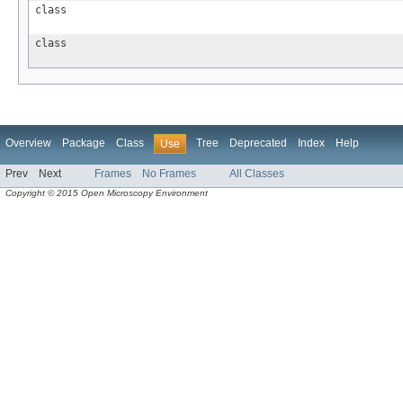
class
class
Overview
Package
Class
Tree
Deprecated
Index
Help
Use
Prev
Next
Frames
No Frames
All Classes
Copyright © 2015 Open Microscopy Environment