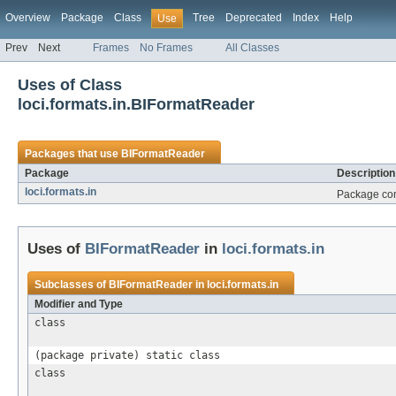
Overview
Package
Class
Tree
Deprecated
Index
Help
Use
Prev
Next
Frames
No Frames
All Classes
Uses of Class
loci.formats.in.BIFormatReader
Packages that use
BIFormatReader
Package
Description
loci.formats.in
Package cont
Uses of
BIFormatReader
in
loci.formats.in
Subclasses of
BIFormatReader
in
loci.formats.in
Modifier and Type
class
(package private) static class
class