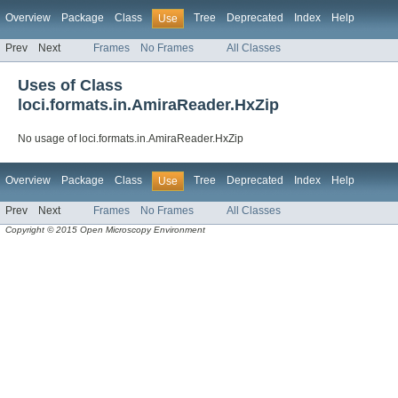
Overview
Package
Class
Tree
Deprecated
Index
Help
Use
Prev
Next
Frames
No Frames
All Classes
Uses of Class
loci.formats.in.AmiraReader.HxZip
No usage of loci.formats.in.AmiraReader.HxZip
Overview
Package
Class
Tree
Deprecated
Index
Help
Use
Prev
Next
Frames
No Frames
All Classes
Copyright © 2015 Open Microscopy Environment