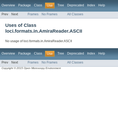
Overview
Package
Class
Tree
Deprecated
Index
Help
Use
Prev
Next
Frames
No Frames
All Classes
Uses of Class
loci.formats.in.AmiraReader.ASCII
No usage of loci.formats.in.AmiraReader.ASCII
Overview
Package
Class
Tree
Deprecated
Index
Help
Use
Prev
Next
Frames
No Frames
All Classes
Copyright © 2015 Open Microscopy Environment