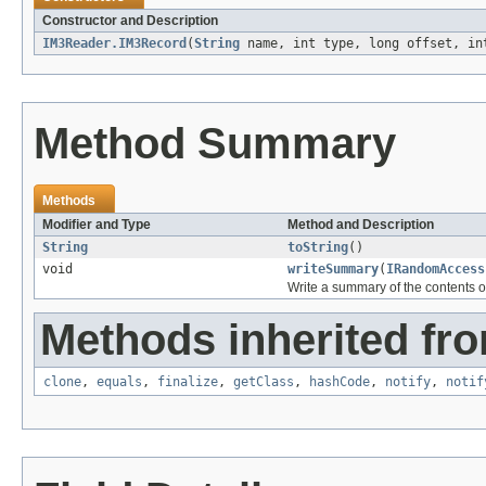
Constructor and Description
IM3Reader.IM3Record
(
String
name, int type, long offset, in
Method Summary
Methods
Modifier and Type
Method and Description
String
toString
()
void
writeSummary
(
IRandomAccess
Write a summary of the contents o
Methods inherited fro
clone
,
equals
,
finalize
,
getClass
,
hashCode
,
notify
,
notif