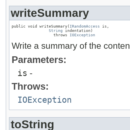
writeSummary
public void writeSummary(
IRandomAccess
 is,

String
 indentation)

                  throws 
IOException
Write a summary of the content
Parameters:
is
-
Throws:
IOException
toString