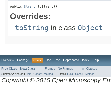
public 
String
 toString()
Overrides:
toString
in class
Object
Overview
Package
Use
Tree
Deprecated
Index
Help
Class
Prev Class
Next Class
Frames
No Frames
All Classes
Summary:
Nested |
Field
|
Constr
|
Method
Detail:
Field
|
Constr
|
Method
Copyright © 2015 Open Microscopy En