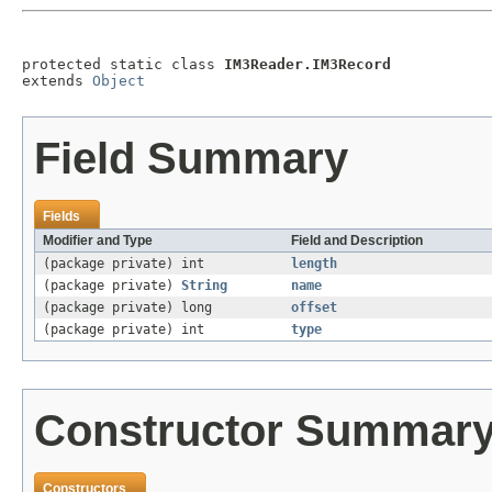
protected static class 
IM3Reader.IM3Record
extends 
Object
Field Summary
Fields
Modifier and Type
Field and Description
(package private) int
length
(package private)
String
name
(package private) long
offset
(package private) int
type
Constructor Summar
Constructors