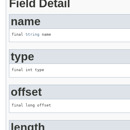
Field Detail
name
final 
String
 name
type
final int type
offset
final long offset
length