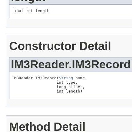
final int length
Constructor Detail
IM3Reader.IM3Record
IM3Reader.IM3Record(
String
 name,

                   int type,

                   long offset,

                   int length)
Method Detail