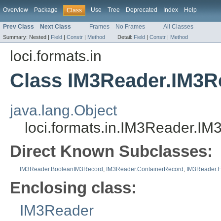
Overview
Package
Use
Tree
Deprecated
Index
Help
Class
Prev Class
Next Class
Frames
No Frames
All Classes
Summary:
Nested |
Field
|
Constr
|
Method
Detail:
Field
|
Constr
|
Method
loci.formats.in
Class IM3Reader.IM3R
java.lang.Object
loci.formats.in.IM3Reader.I
Direct Known Subclasses:
IM3Reader.BooleanIM3Record
,
IM3Reader.ContainerRecord
,
IM3Reader.F
Enclosing class:
IM3Reader