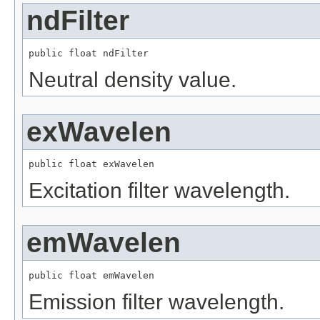
ndFilter
public float ndFilter
Neutral density value.
exWavelen
public float exWavelen
Excitation filter wavelength.
emWavelen
public float emWavelen
Emission filter wavelength.