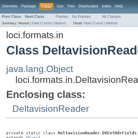
Overview
Package
Use
Tree
Deprecated
Index
Help
Class
Prev Class
Next Class
Frames
No Frames
All Classes
Summary:
Nested |
Field
|
Constr
|
Method
Detail:
Field
|
Constr
|
Method
loci.formats.in
Class DeltavisionRead
java.lang.Object
loci.formats.in.DeltavisionR
Enclosing class:
DeltavisionReader
private static class 
DeltavisionReader.DVExtHdrFields
extends 
Object