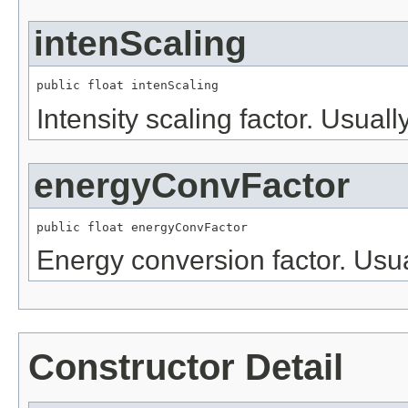
intenScaling
public float intenScaling
Intensity scaling factor. Usually
energyConvFactor
public float energyConvFactor
Energy conversion factor. Usua
Constructor Detail