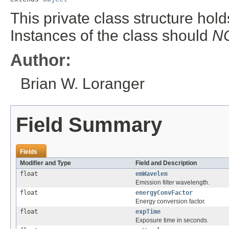
This private class structure hold
Instances of the class should
N
Author:
Brian W. Loranger
Field Summary
Fields
Modifier and Type
Field and Description
float
emWavelen
Emission filter wavelength.
float
energyConvFactor
Energy conversion factor.
float
expTime
Exposure time in seconds.