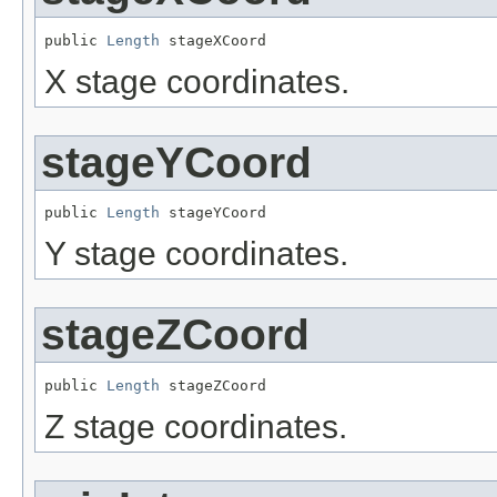
public 
Length
 stageXCoord
X stage coordinates.
stageYCoord
public 
Length
 stageYCoord
Y stage coordinates.
stageZCoord
public 
Length
 stageZCoord
Z stage coordinates.