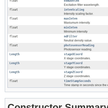
float
exWavelen
Excitation filter wavelength.
float
intenScaling
Intensity scaling factor.
float
maxInten
Maxiumum intensity.
float
minInten
Minimum intensity
float
ndFilter
Neutral density value.
float
photosensorReading
Photosensor reading.
Length
stageXCoord
X stage coordinates.
Length
stageYCoord
Y stage coordinates.
Length
stageZCoord
Z stage coordinates.
float
timeStampSeconds
Time stamp in seconds since the
Constructor Summar