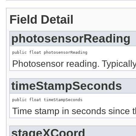
Field Detail
photosensorReading
public float photosensorReading
Photosensor reading. Typically
timeStampSeconds
public float timeStampSeconds
Time stamp in seconds since 
stageXCoord