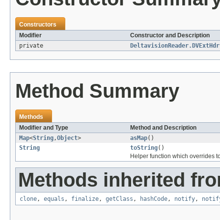
Constructors
Modifier
Constructor and Description
private
DeltavisionReader.DVExtHdr
Method Summary
Methods
Modifier and Type
Method and Description
Map
<
String
,
Object
>
asMap
()
String
toString
()
Helper function which overrides to
Methods inherited fro
clone
,
equals
,
finalize
,
getClass
,
hashCode
,
notify
,
notif