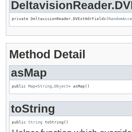
DeltavisionReader.DV
private DeltavisionReader.DVExtHdrFields(
RandomAcce
Method Detail
asMap
public 
Map
<
String
,
Object
> asMap()
toString
public 
String
 toString()