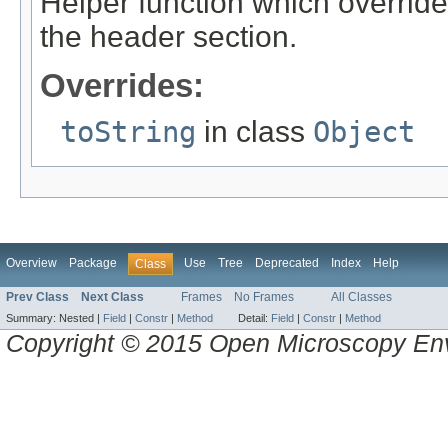
Helper function which overrides
the header section.
Overrides:
toString
in class
Object
Overview
Package
Use
Tree
Deprecated
Index
Help
Class
Prev Class
Next Class
Frames
No Frames
All Classes
Summary:
Nested |
Field
|
Constr
|
Method
Detail:
Field
|
Constr
|
Method
Copyright © 2015 Open Microscopy En