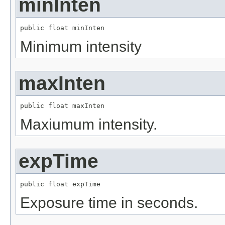
minInten
public float minInten
Minimum intensity
maxInten
public float maxInten
Maxiumum intensity.
expTime
public float expTime
Exposure time in seconds.