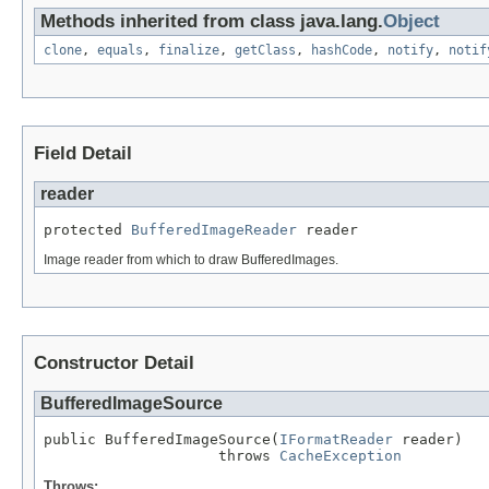
Methods inherited from class java.lang.
Object
clone
,
equals
,
finalize
,
getClass
,
hashCode
,
notify
,
notif
Field Detail
reader
protected 
BufferedImageReader
 reader
Image reader from which to draw BufferedImages.
Constructor Detail
BufferedImageSource
public BufferedImageSource(
IFormatReader
 reader)

                    throws 
CacheException
Throws: