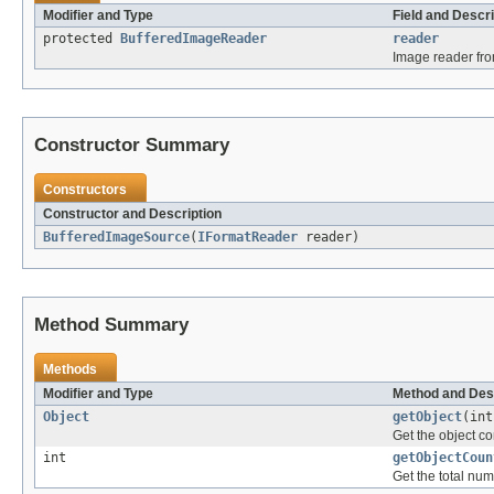
Modifier and Type
Field and Descri
protected
BufferedImageReader
reader
Image reader fro
Constructor Summary
Constructors
Constructor and Description
BufferedImageSource
(
IFormatReader
reader)
Method Summary
Methods
Modifier and Type
Method and Des
Object
getObject
(int
Get the object co
int
getObjectCoun
Get the total num