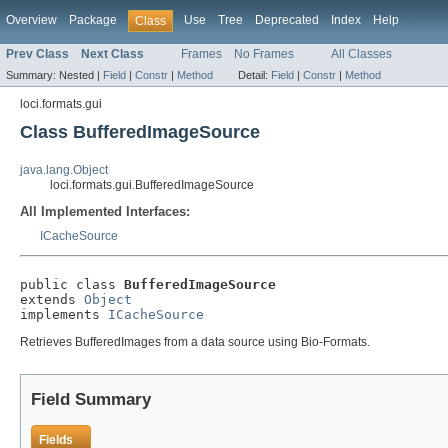
Overview
Package
Use
Tree
Deprecated
Index
Help
Class
Prev Class
Next Class
Frames
No Frames
All Classes
Summary:
Nested |
Field
|
Constr
|
Method
Detail:
Field
|
Constr
|
Method
loci.formats.gui
Class BufferedImageSource
java.lang.Object
loci.formats.gui.BufferedImageSource
All Implemented Interfaces:
ICacheSource
public class 
BufferedImageSource
extends 
Object
implements 
ICacheSource
Retrieves BufferedImages from a data source using Bio-Formats.
Field Summary
Fields