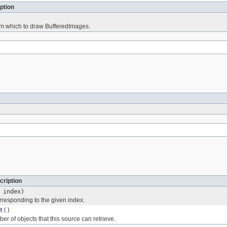
ption
m which to draw BufferedImages.
cription
 index)
rresponding to the given index.
t
()
ber of objects that this source can retrieve.