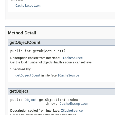
CacheException
Method Detail
getObjectCount
public int getObjectCount()
Description copied from interface:
ICacheSource
Get the total number of objects that this source can retrieve.
Specified by:
getObjectCount
in interface
ICacheSource
getObject
public 
Object
 getObject(int index)

                 throws 
CacheException
Description copied from interface:
ICacheSource
Get the object corresponding to the given index.