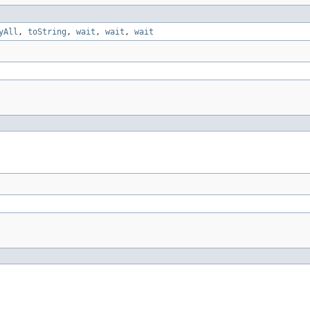
yAll
,
toString
,
wait
,
wait
,
wait