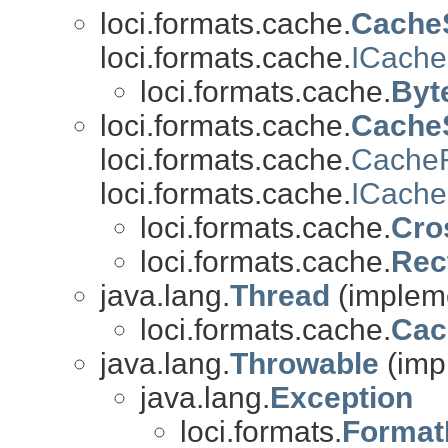
loci.formats.cache.
Cache
loci.formats.cache.
ICache
loci.formats.cache.
Byt
loci.formats.cache.
Cache
loci.formats.cache.
CacheR
loci.formats.cache.
ICache
loci.formats.cache.
Cro
loci.formats.cache.
Rec
java.lang.
Thread
(impleme
loci.formats.cache.
Cac
java.lang.
Throwable
(imp
java.lang.
Exception
loci.formats.
Format