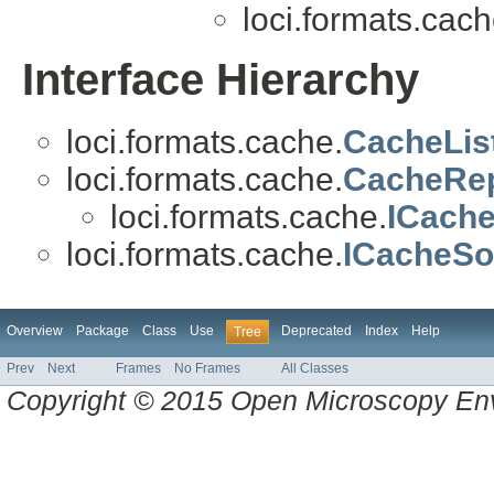
loci.formats.cach
Interface Hierarchy
loci.formats.cache.
CacheLis
loci.formats.cache.
CacheRep
loci.formats.cache.
ICache
loci.formats.cache.
ICacheSo
Overview
Package
Class
Use
Deprecated
Index
Help
Tree
Prev
Next
Frames
No Frames
All Classes
Copyright © 2015 Open Microscopy En