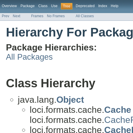
Overview
Package
Class
Use
Deprecated
Index
Help
Tree
Prev
Next
Frames
No Frames
All Classes
Hierarchy For Packag
Package Hierarchies:
All Packages
Class Hierarchy
java.lang.
Object
loci.formats.cache.
Cache
loci.formats.cache.
CacheR
loci.formats.cache.
Cache