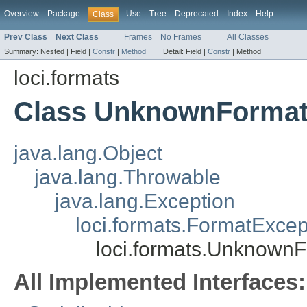
Overview
Package
Use
Tree
Deprecated
Index
Help
Class
Prev Class
Next Class
Frames
No Frames
All Classes
Summary:
Nested |
Field |
Constr
|
Method
Detail:
Field |
Constr
|
Method
loci.formats
Class UnknownFormat
java.lang.Object
java.lang.Throwable
java.lang.Exception
loci.formats.FormatExcep
loci.formats.Unknown
All Implemented Interfaces: