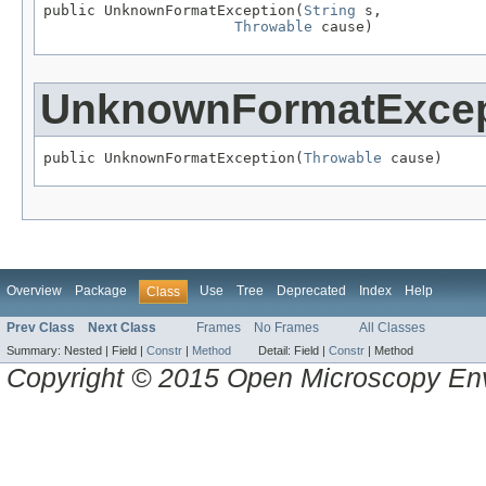
public UnknownFormatException(
String
 s,

Throwable
 cause)
UnknownFormatExcep
public UnknownFormatException(
Throwable
 cause)
Overview
Package
Use
Tree
Deprecated
Index
Help
Class
Prev Class
Next Class
Frames
No Frames
All Classes
Summary:
Nested |
Field |
Constr
|
Method
Detail:
Field |
Constr
|
Method
Copyright © 2015 Open Microscopy En