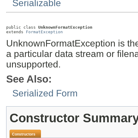
Serializable
public class 
UnknownFormatException
extends 
FormatException
UnknownFormatException is the
a particular data stream or file
unsupported.
See Also:
Serialized Form
Constructor Summar
Constructors