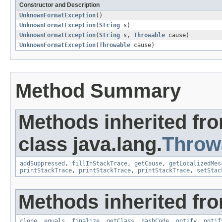
Constructor and Description
UnknownFormatException
()
UnknownFormatException
(
String
s)
UnknownFormatException
(
String
s,
Throwable
cause)
UnknownFormatException
(
Throwable
cause)
Method Summary
Methods inherited fr
class java.lang.
Throw
addSuppressed
,
fillInStackTrace
,
getCause
,
getLocalizedMes
printStackTrace
,
printStackTrace
,
printStackTrace
,
setStac
Methods inherited fro
clone
,
equals
,
finalize
,
getClass
,
hashCode
,
notify
,
notif