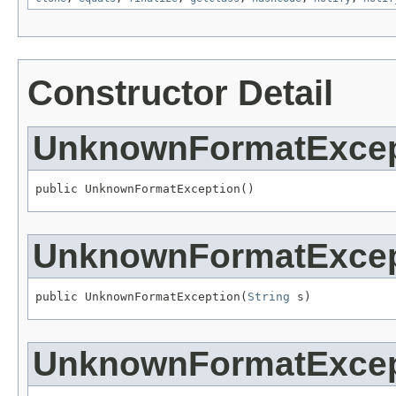
Constructor Detail
UnknownFormatExcep
public UnknownFormatException()
UnknownFormatExcep
public UnknownFormatException(
String
 s)
UnknownFormatExcep