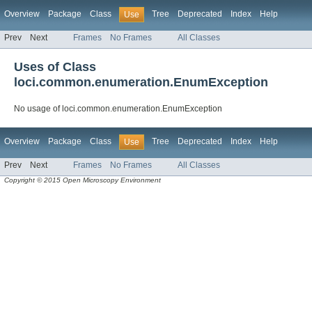
Overview
Package
Class
Tree
Deprecated
Index
Help
Use
Prev
Next
Frames
No Frames
All Classes
Uses of Class
loci.common.enumeration.EnumException
No usage of loci.common.enumeration.EnumException
Overview
Package
Class
Tree
Deprecated
Index
Help
Use
Prev
Next
Frames
No Frames
All Classes
Copyright © 2015 Open Microscopy Environment