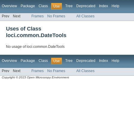
Overview
Package
Class
Tree
Deprecated
Index
Help
Use
Prev
Next
Frames
No Frames
All Classes
Uses of Class
loci.common.DateTools
No usage of loci.common.DateTools
Overview
Package
Class
Tree
Deprecated
Index
Help
Use
Prev
Next
Frames
No Frames
All Classes
Copyright © 2015 Open Microscopy Environment