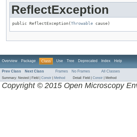
ReflectException
public ReflectException(
Throwable
 cause)
Overview
Package
Use
Tree
Deprecated
Index
Help
Class
Prev Class
Next Class
Frames
No Frames
All Classes
Summary:
Nested |
Field |
Constr
|
Method
Detail:
Field |
Constr
|
Method
Copyright © 2015 Open Microscopy En