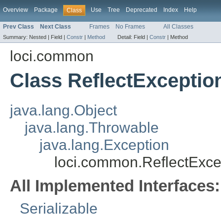
Overview
Package
Use
Tree
Deprecated
Index
Help
Class
Prev Class
Next Class
Frames
No Frames
All Classes
Summary:
Nested |
Field |
Constr
|
Method
Detail:
Field |
Constr
|
Method
loci.common
Class ReflectExceptio
java.lang.Object
java.lang.Throwable
java.lang.Exception
loci.common.ReflectExce
All Implemented Interfaces:
Serializable