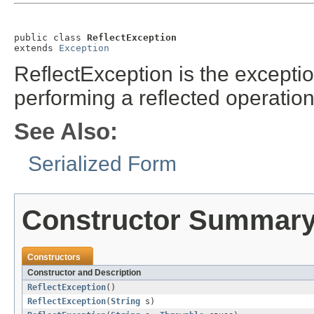
public class 
ReflectException
extends 
Exception
ReflectException is the except
performing a reflected operatio
See Also:
Serialized Form
Constructor Summar
Constructors
Constructor and Description
ReflectException
()
ReflectException
(
String
s)