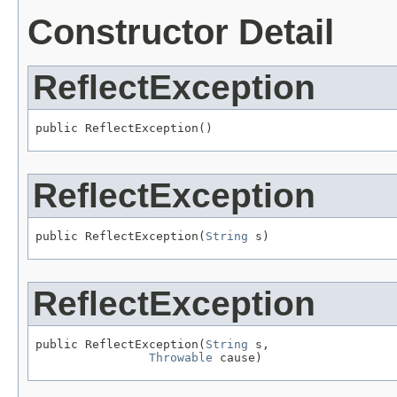
Constructor Detail
ReflectException
public ReflectException()
ReflectException
public ReflectException(
String
 s)
ReflectException
public ReflectException(
String
 s,

Throwable
 cause)