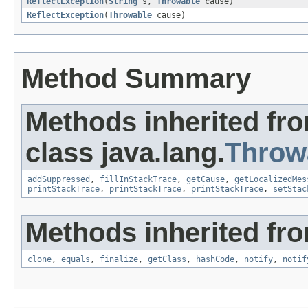
ReflectException
(
String
s,
Throwable
cause)
ReflectException
(
Throwable
cause)
Method Summary
Methods inherited fr
class java.lang.
Throw
addSuppressed
,
fillInStackTrace
,
getCause
,
getLocalizedMes
printStackTrace
,
printStackTrace
,
printStackTrace
,
setStac
Methods inherited fro
clone
,
equals
,
finalize
,
getClass
,
hashCode
,
notify
,
notif