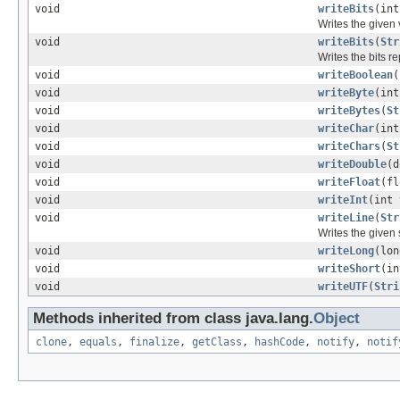
void
writeBits
(int
Writes the given 
void
writeBits
(
Str
Writes the bits re
void
writeBoolean
(
void
writeByte
(int
void
writeBytes
(
St
void
writeChar
(int
void
writeChars
(
St
void
writeDouble
(d
void
writeFloat
(fl
void
writeInt
(int 
void
writeLine
(
Str
Writes the given 
void
writeLong
(lon
void
writeShort
(in
void
writeUTF
(
Stri
Methods inherited from class java.lang.
Object
clone
,
equals
,
finalize
,
getClass
,
hashCode
,
notify
,
notif