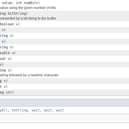
 value, int numBits)
value using the given number of bits.
ing
bitString)
presented by a bit string to the buffer.
boolean v)
 v)
ring
s)
 v)
ring
s)
ouble v)
oat v)
v)
ing
s)
string followed by a newline character.
g v)
t v)
ng
str)
yAll
,
toString
,
wait
,
wait
,
wait