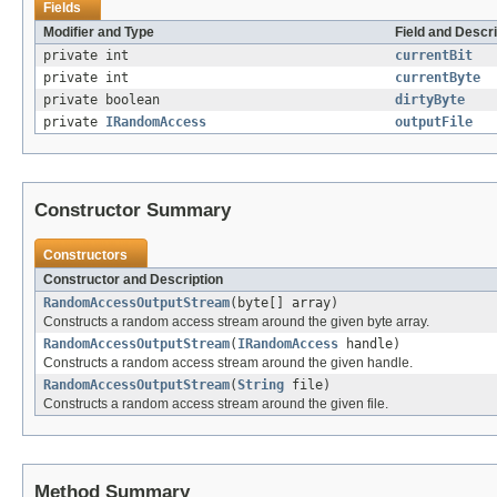
Fields
Modifier and Type
Field and Descri
private int
currentBit
private int
currentByte
private boolean
dirtyByte
private
IRandomAccess
outputFile
Constructor Summary
Constructors
Constructor and Description
RandomAccessOutputStream
(byte[] array)
Constructs a random access stream around the given byte array.
RandomAccessOutputStream
(
IRandomAccess
handle)
Constructs a random access stream around the given handle.
RandomAccessOutputStream
(
String
file)
Constructs a random access stream around the given file.
Method Summary