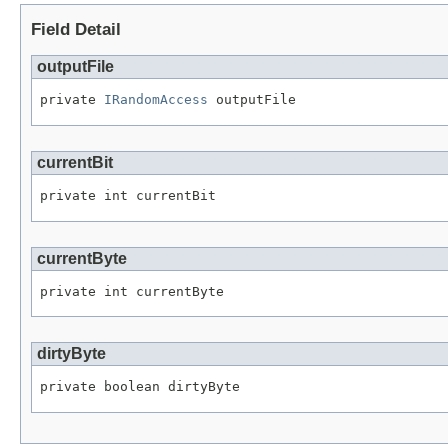
Field Detail
outputFile
private 
IRandomAccess
 outputFile
currentBit
private int currentBit
currentByte
private int currentByte
dirtyByte
private boolean dirtyByte