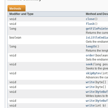
Methods
Modifier and Type
Method and Des
void
close
()
void
flush
()
long
getFilePointe
Returns the curre
boolean
isLittleEndia
Gets the endiann
long
length
()
Returns the length
void
order
(boolean
Sets the endiann
void
seek
(long pos
Seeks to the give
void
skipBytes
(int
Advances the cur
void
write
(byte[] 
void
write
(byte[] 
void
write
(
ByteBuf
Writes bytes to t
void
write
(
ByteBuf
void
write
(int b)