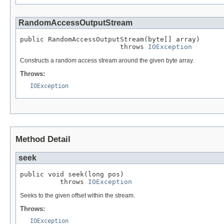
RandomAccessOutputStream
public RandomAccessOutputStream(byte[] array)

                         throws 
IOException
Constructs a random access stream around the given byte array.
Throws:
IOException
Method Detail
seek
public void seek(long pos)

          throws 
IOException
Seeks to the given offset within the stream.
Throws:
IOException