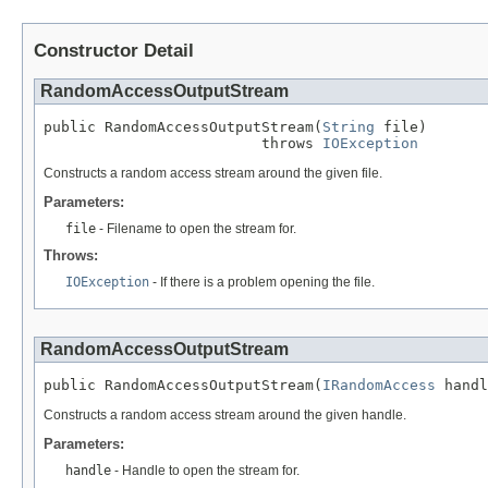
Constructor Detail
RandomAccessOutputStream
public RandomAccessOutputStream(
String
 file)

                         throws 
IOException
Constructs a random access stream around the given file.
Parameters:
file
- Filename to open the stream for.
Throws:
IOException
- If there is a problem opening the file.
RandomAccessOutputStream
public RandomAccessOutputStream(
IRandomAccess
 handl
Constructs a random access stream around the given handle.
Parameters:
handle
- Handle to open the stream for.