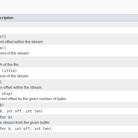
cription
r
()
nt offset within the stream.
n
()
ess of the stream.
 of the file.
 little)
ess of the stream.
)
n offset within the stream.
 skip)
rent offset by the given number of bytes.
b)
b, int off, int len)
fer
b)
he stream from the given buffer.
fer
b, int off, int len)