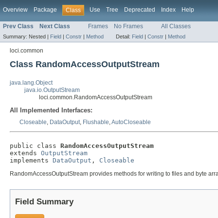
Overview
Package
Use
Tree
Deprecated
Index
Help
Class
Prev Class
Next Class
Frames
No Frames
All Classes
Summary:
Nested |
Field
|
Constr
|
Method
Detail:
Field
|
Constr
|
Method
loci.common
Class RandomAccessOutputStream
java.lang.Object
java.io.OutputStream
loci.common.RandomAccessOutputStream
All Implemented Interfaces:
Closeable
,
DataOutput
,
Flushable
,
AutoCloseable
public class 
RandomAccessOutputStream
extends 
OutputStream
implements 
DataOutput
, 
Closeable
RandomAccessOutputStream provides methods for writing to files and byte arr
Field Summary