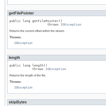
getFilePointer
public long getFilePointer()

                    throws 
IOException
Returns the current offset within the stream.
Throws:
IOException
length
public long length()

            throws 
IOException
Returns the length of the file.
Throws:
IOException
skipBytes