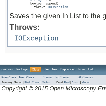
           boolean append)

             throws 
IOException
Saves the given IniList to the g
Throws:
IOException
Overview
Package
Use
Tree
Deprecated
Index
Help
Class
Prev Class
Next Class
Frames
No Frames
All Classes
Summary:
Nested |
Field
|
Constr
|
Method
Detail:
Field
|
Constr
|
Method
Copyright © 2015 Open Microscopy En