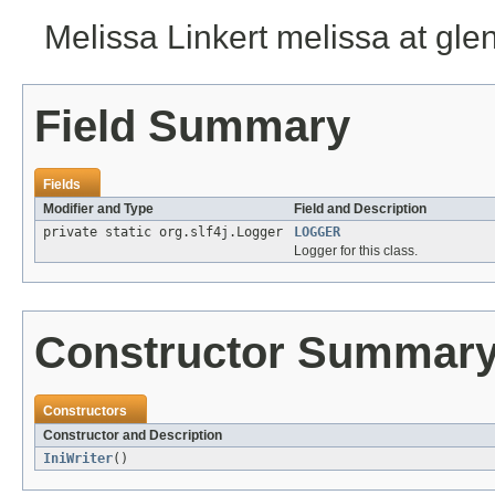
Melissa Linkert melissa at gl
Field Summary
Fields
Modifier and Type
Field and Description
private static org.slf4j.Logger
LOGGER
Logger for this class.
Constructor Summar
Constructors
Constructor and Description
IniWriter
()