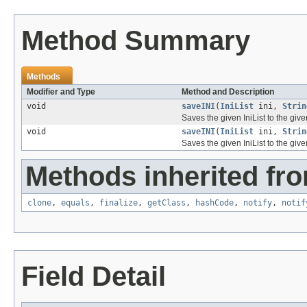
Method Summary
Methods
Modifier and Type
Method and Description
void
saveINI
(
IniList
ini,
Strin
Saves the given IniList to the given
void
saveINI
(
IniList
ini,
Strin
Saves the given IniList to the given
Methods inherited fro
clone
,
equals
,
finalize
,
getClass
,
hashCode
,
notify
,
notif
Field Detail