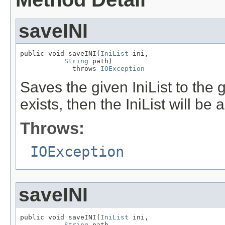
saveINI
public void saveINI(
IniList
 ini,

String
 path)

             throws 
IOException
Saves the given IniList to the gi
exists, then the IniList will be
Throws:
IOException
saveINI
public void saveINI(
IniList
 ini,

String
 path,
