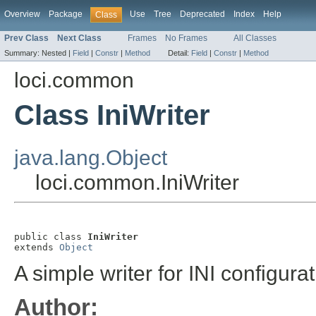
Overview
Package
Use
Tree
Deprecated
Index
Help
Class
Prev Class
Next Class
Frames
No Frames
All Classes
Summary:
Nested |
Field
|
Constr
|
Method
Detail:
Field
|
Constr
|
Method
loci.common
Class IniWriter
java.lang.Object
loci.common.IniWriter
public class 
IniWriter
extends 
Object
A simple writer for INI configurati
Author: