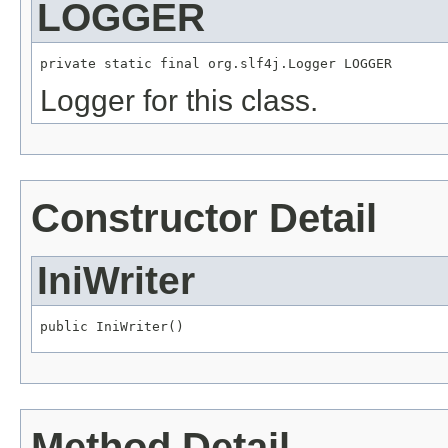
LOGGER
private static final org.slf4j.Logger LOGGER
Logger for this class.
Constructor Detail
IniWriter
public IniWriter()
Method Detail