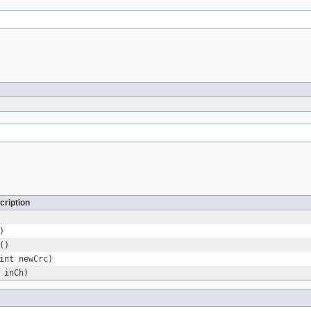
cription
)
()
int newCrc)
 inCh)