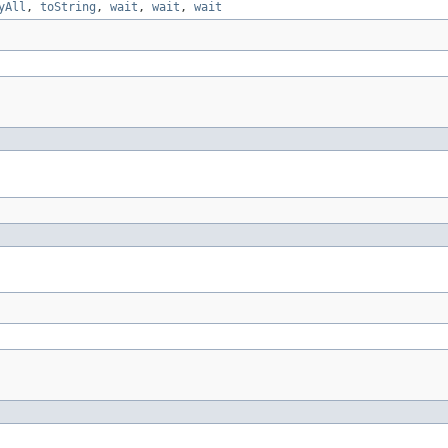
yAll
,
toString
,
wait
,
wait
,
wait