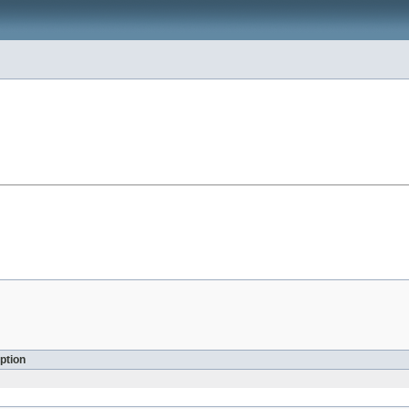
ption