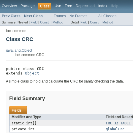
Overview
Package
Use
Tree
Deprecated
Index
Help
Class
Prev Class
Next Class
Frames
No Frames
All Classes
Summary:
Nested |
Field
|
Constr
|
Method
Detail:
Field
|
Constr
|
Method
loci.common
Class CRC
java.lang.Object
loci.common.CRC
public class 
CRC
extends 
Object
A simple class to hold and calculate the CRC for sanity checking the data.
Field Summary
Fields
Modifier and Type
Field and Descri
static int[]
CRC_32_TABLE
private int
globalCrc