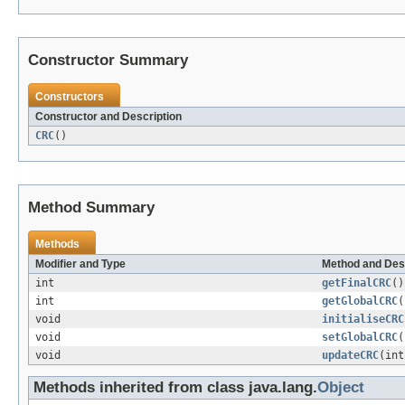
Constructor Summary
Constructors
Constructor and Description
CRC
()
Method Summary
Methods
Modifier and Type
Method and Des
int
getFinalCRC
()
int
getGlobalCRC
(
void
initialiseCRC
void
setGlobalCRC
(
void
updateCRC
(int
Methods inherited from class java.lang.
Object