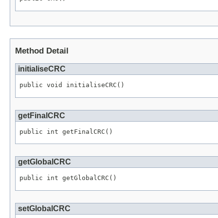
Method Detail
initialiseCRC
public void initialiseCRC()
getFinalCRC
public int getFinalCRC()
getGlobalCRC
public int getGlobalCRC()
setGlobalCRC