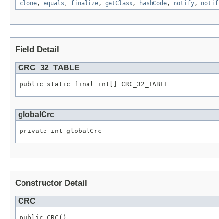
clone
,
equals
,
finalize
,
getClass
,
hashCode
,
notify
,
notif
Field Detail
CRC_32_TABLE
public static final int[] CRC_32_TABLE
globalCrc
private int globalCrc
Constructor Detail
CRC
public CRC()