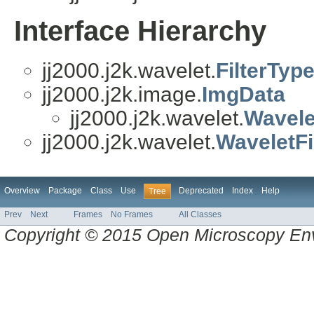
Interface Hierarchy
jj2000.j2k.wavelet.
FilterTyp
jj2000.j2k.image.
ImgData
jj2000.j2k.wavelet.
Wavele
jj2000.j2k.wavelet.
WaveletFi
Overview
Package
Class
Use
Deprecated
Index
Help
Tree
Prev
Next
Frames
No Frames
All Classes
Copyright © 2015 Open Microscopy En