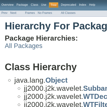
Overview
Package
Class
Use
Deprecated
Index
Help
Tree
Prev
Next
Frames
No Frames
All Classes
Hierarchy For Package
Package Hierarchies:
All Packages
Class Hierarchy
java.lang.
Object
jj2000.j2k.wavelet.
Subba
jj2000.j2k.wavelet.
WTDec
jj2000.j2k.wavelet.
WTFilt