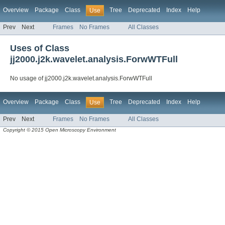
Overview
Package
Class
Tree
Deprecated
Index
Help
Use
Prev
Next
Frames
No Frames
All Classes
Uses of Class
jj2000.j2k.wavelet.analysis.ForwWTFull
No usage of jj2000.j2k.wavelet.analysis.ForwWTFull
Overview
Package
Class
Tree
Deprecated
Index
Help
Use
Prev
Next
Frames
No Frames
All Classes
Copyright © 2015 Open Microscopy Environment