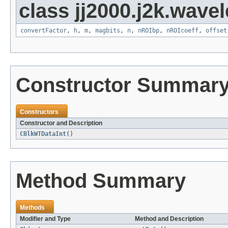
class jj2000.j2k.wavel
convertFactor
,
h
,
m
,
magbits
,
n
,
nROIbp
,
nROIcoeff
,
offset
Constructor Summar
Constructors
Constructor and Description
CBlkWTDataInt
()
Method Summary
Methods
Modifier and Type
Method and Description