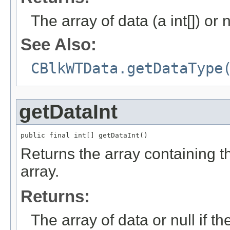
The array of data (a int[]) or n
See Also:
CBlkWTData.getDataType
getDataInt
public final int[] getDataInt()
Returns the array containing the
array.
Returns:
The array of data or null if th