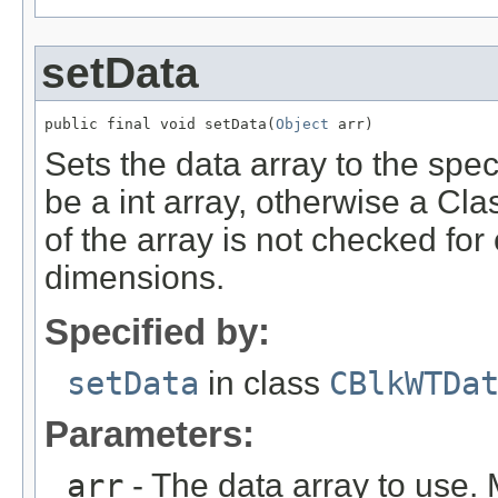
setData
public final void setData(
Object
 arr)
Sets the data array to the spe
be a int array, otherwise a Cl
of the array is not checked for
dimensions.
Specified by:
setData
in class
CBlkWTDa
Parameters:
arr
- The data array to use. 