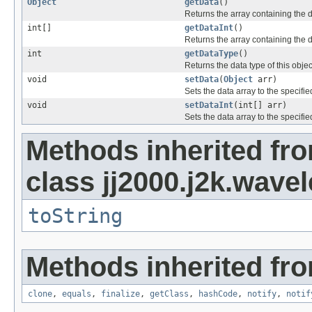
Object
getData
()
Returns the array containing the dat
int[]
getDataInt
()
Returns the array containing the dat
int
getDataType
()
Returns the data type of this obj
void
setData
(
Object
arr)
Sets the data array to the specifie
void
setDataInt
(int[] arr)
Sets the data array to the specifie
Methods inherited fr
class jj2000.j2k.wavel
toString
Methods inherited fro
clone
,
equals
,
finalize
,
getClass
,
hashCode
,
notify
,
notif