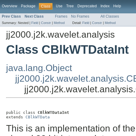
Overview
Package
Use
Tree
Deprecated
Index
Help
Class
Prev Class
Next Class
Frames
No Frames
All Classes
Summary:
Nested |
Field
|
Constr
|
Method
Detail:
Field
|
Constr
|
Method
jj2000.j2k.wavelet.analysis
Class CBlkWTDataInt
java.lang.Object
jj2000.j2k.wavelet.analysis.
jj2000.j2k.wavelet.analysi
public class 
CBlkWTDataInt
extends 
CBlkWTData
This is an implementation of the