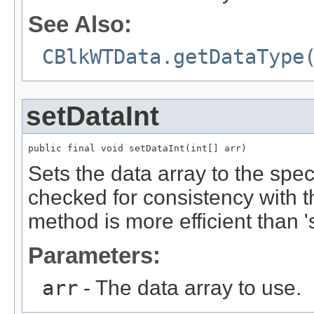
See Also:
CBlkWTData.getDataType
setDataInt
public final void setDataInt(int[] arr)
Sets the data array to the spec
checked for consistency with 
method is more efficient than '
Parameters:
arr
- The data array to use.