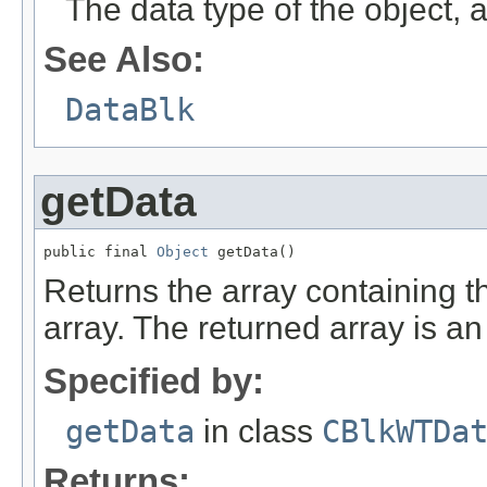
The data type of the object
See Also:
DataBlk
getData
public final 
Object
 getData()
Returns the array containing the
array. The returned array is an 
Specified by:
getData
in class
CBlkWTDa
Returns: