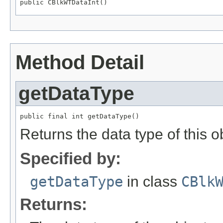
public CBlkWTDataInt()
Method Detail
getDataType
public final int getDataType()
Returns the data type of this
Specified by:
getDataType
in class
CBlk
Returns: