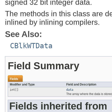
signed 32 bit integer data.
The methods in this class are de
inlined by inlining compilers.
See Also:
CBlkWTData
Field Summary
Fields
Modifier and Type
Field and Description
int[]
data
The array where the data is store
Fields inherited from