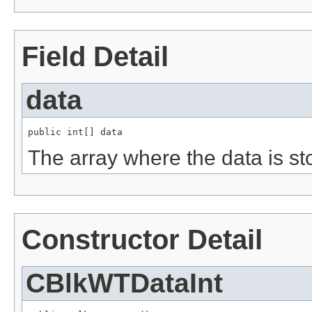
Field Detail
data
public int[] data
The array where the data is st
Constructor Detail
CBlkWTDataInt