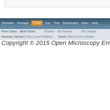
Overview
Package
Use
Tree
Deprecated
Index
Help
Class
Prev Class
Next Class
Frames
No Frames
All Classes
Summary:
Nested |
Field
|
Constr
|
Method
Detail:
Field
|
Constr
|
Method
Copyright © 2015 Open Microscopy En