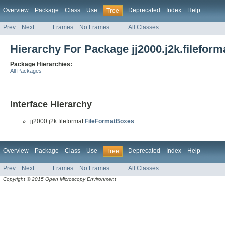
Overview
Package
Class
Use
Deprecated
Index
Help
Tree
Prev
Next
Frames
No Frames
All Classes
Hierarchy For Package jj2000.j2k.fileform
Package Hierarchies:
All Packages
Interface Hierarchy
jj2000.j2k.fileformat.
FileFormatBoxes
Overview
Package
Class
Use
Deprecated
Index
Help
Tree
Prev
Next
Frames
No Frames
All Classes
Copyright © 2015 Open Microscopy Environment