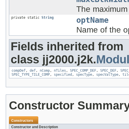
The maximum 
private static
String
optName
Name of the o
Fields inherited from
class jj2000.j2k.
Modu
compDef
,
def
,
nComp
,
nTiles
,
SPEC_COMP_DEF
,
SPEC_DEF
,
SPEC
SPEC_TYPE_TILE_COMP
,
specified
,
specType
,
specValType
,
til
Constructor Summar
Constructors
Constructor and Description