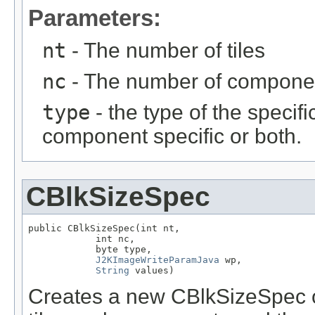
Parameters:
nt
- The number of tiles
nc
- The number of compone
type
- the type of the specific
component specific or both.
CBlkSizeSpec
public CBlkSizeSpec(int nt,

            int nc,

            byte type,

J2KImageWriteParamJava
 wp,

String
 values)
Creates a new CBlkSizeSpec ob