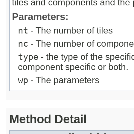
tiles and components and the 
Parameters:
nt
- The number of tiles
nc
- The number of compone
type
- the type of the specific
component specific or both.
wp
- The parameters
Method Detail