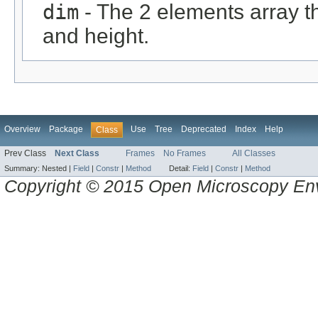
dim
- The 2 elements array t
and height.
Overview
Package
Use
Tree
Deprecated
Index
Help
Class
Prev Class
Next Class
Frames
No Frames
All Classes
Summary:
Nested |
Field
|
Constr
|
Method
Detail:
Field
|
Constr
|
Method
Copyright © 2015 Open Microscopy En