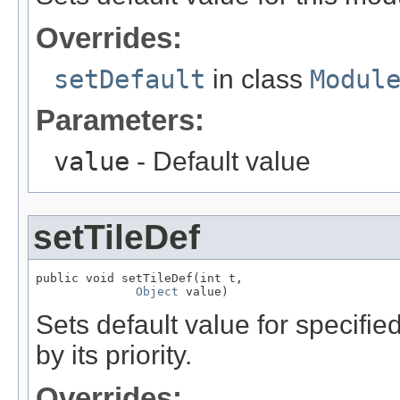
Overrides:
setDefault
in class
Modul
Parameters:
value
- Default value
setTileDef
public void setTileDef(int t,

Object
 value)
Sets default value for specifie
by its priority.
Overrides: