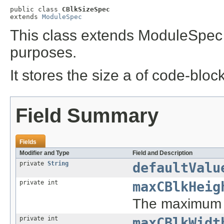
public class 
CBlkSizeSpec
extends 
ModuleSpec
This class extends ModuleSpec 
purposes.
It stores the size a of code-block
Field Summary
Fields
Modifier and Type
Field and Description
private
String
defaultValu
private int
maxCBlkHeig
The maximum 
private int
maxCBlkWidt