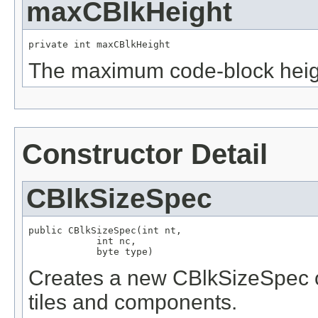
maxCBlkHeight
private int maxCBlkHeight
The maximum code-block heig
Constructor Detail
CBlkSizeSpec
public CBlkSizeSpec(int nt,

            int nc,

            byte type)
Creates a new CBlkSizeSpec ob
tiles and components.