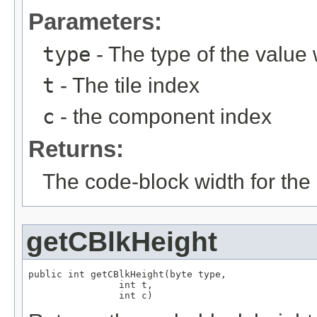
Parameters:
type
- The type of the value
t
- The tile index
c
- the component index
Returns:
The code-block width for the
getCBlkHeight
public int getCBlkHeight(byte type,

                int t,

                int c)