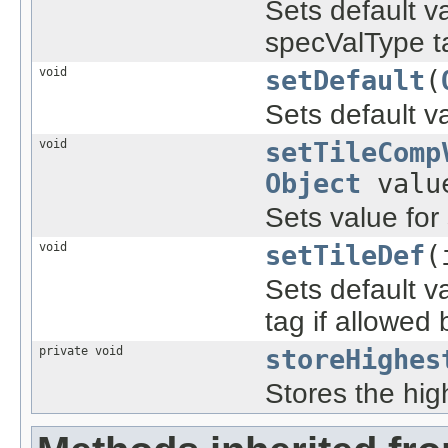
Sets default v
specValType tag
void
setDefault
(
Sets default v
void
setTileComp
Object
valu
Sets value for
void
setTileDef
(
Sets default v
tag if allowed b
private void
storeHighes
Stores the hig