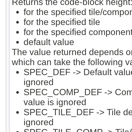
Returns the code-block height
for the specified tile/compo
for the specified tile
for the specified componen
default value
The value returned depends on 
which can take the following v
SPEC_DEF -> Default value 
ignored
SPEC_COMP_DEF -> Compone
value is ignored
SPEC_TILE_DEF -> Tile defau
ignored