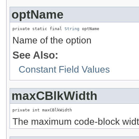
optName
private static final 
String
 optName
Name of the option
See Also:
Constant Field Values
maxCBlkWidth
private int maxCBlkWidth
The maximum code-block wid