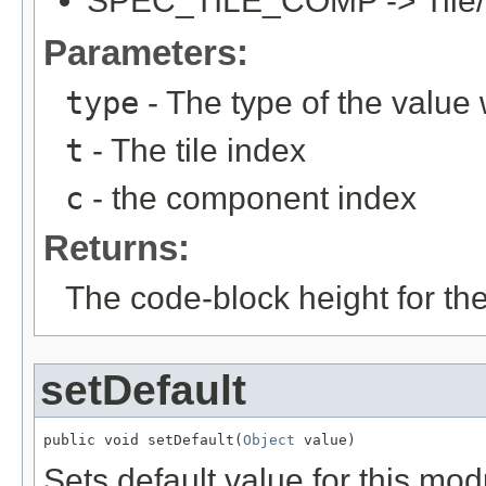
SPEC_TILE_COMP -> Tile/C
Parameters:
type
- The type of the value
t
- The tile index
c
- the component index
Returns:
The code-block height for th
setDefault
public void setDefault(
Object
 value)
Sets default value for this mod