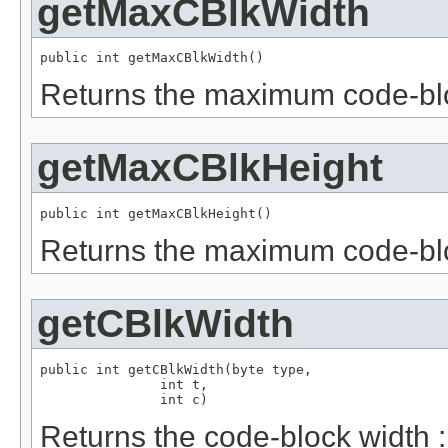
getMaxCBlkWidth
public int getMaxCBlkWidth()
Returns the maximum code-blo
getMaxCBlkHeight
public int getMaxCBlkHeight()
Returns the maximum code-blo
getCBlkWidth
public int getCBlkWidth(byte type,

               int t,

               int c)
Returns the code-block width :