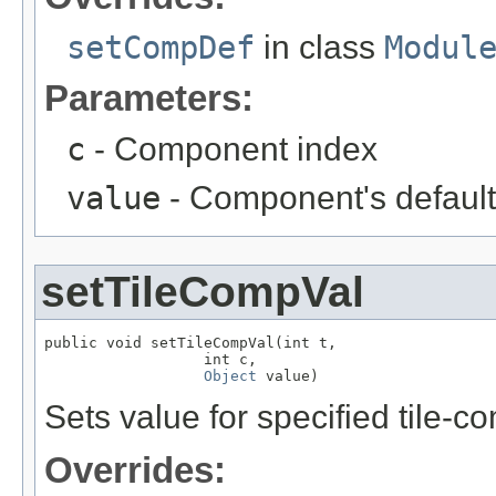
setCompDef
in class
Modul
Parameters:
c
- Component index
value
- Component's default
setTileCompVal
public void setTileCompVal(int t,

                  int c,

Object
 value)
Sets value for specified tile-
Overrides: