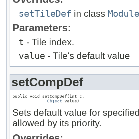
setTileDef
in class
Modul
Parameters:
t
- Tile index.
value
- Tile's default value
setCompDef
public void setCompDef(int c,

Object
 value)
Sets default value for specifi
allowed by its priority.
Overrides: