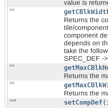
value is return
int
getCBlkWidt
Returns the co
tile/component 
component def
depends on the
take the follow
SPEC_DEF -> D
int
getMaxCBlkH
Returns the m
int
getMaxCBlkW
Returns the m
void
setCompDef
(