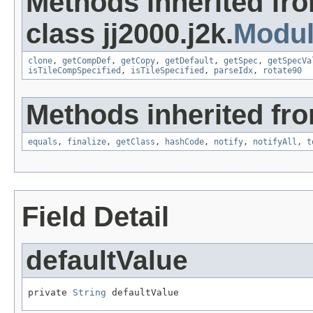
Methods inherited fr
class jj2000.j2k.
Modu
clone
,
getCompDef
,
getCopy
,
getDefault
,
getSpec
,
getSpecVa
isTileCompSpecified
,
isTileSpecified
,
parseIdx
,
rotate90
Methods inherited fro
equals
,
finalize
,
getClass
,
hashCode
,
notify
,
notifyAll
,
t
Field Detail
defaultValue
private 
String
 defaultValue