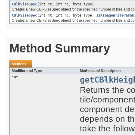
CBlkSizeSpec
(int nt, int nc, byte type)
Creates a new CBlkSizeSpec object for the specified number of tiles and c
CBlkSizeSpec
(int nt, int nc, byte type,
J2KImageWriteParam
Creates a new CBlkSizeSpec object for the specified number of tiles and 
Method Summary
Methods
Modifier and Type
Method and Description
int
getCBlkHeig
Returns the co
tile/component 
component def
depends on the
take the follo