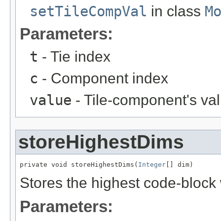
setTileCompVal
in class
M
Parameters:
t
- Tie index
c
- Component index
value
- Tile-component's va
storeHighestDims
private void storeHighestDims(
Integer
[] dim)
Stores the highest code-block
Parameters: