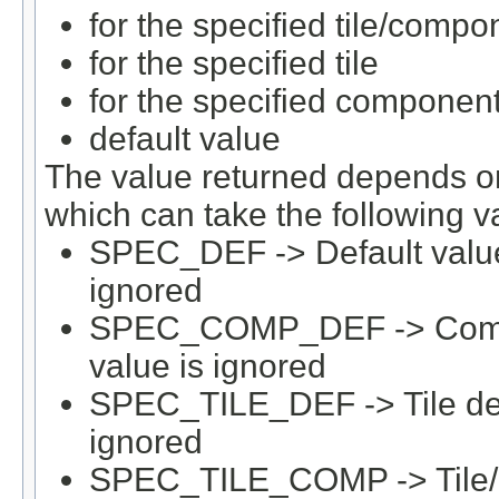
for the specified tile/compo
for the specified tile
for the specified componen
default value
The value returned depends on 
which can take the following v
SPEC_DEF -> Default value 
ignored
SPEC_COMP_DEF -> Compone
value is ignored
SPEC_TILE_DEF -> Tile defau
ignored
SPEC_TILE_COMP -> Tile/C