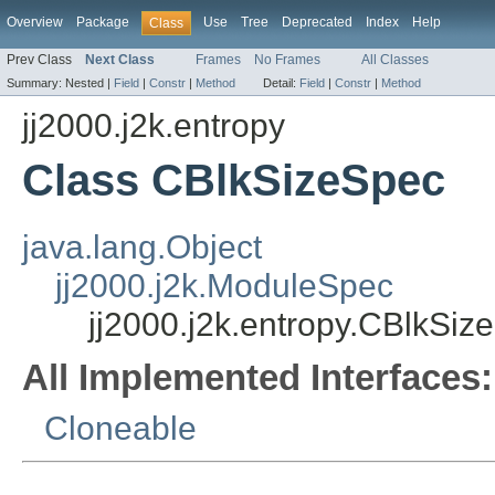
Overview
Package
Use
Tree
Deprecated
Index
Help
Class
Prev Class
Next Class
Frames
No Frames
All Classes
Summary:
Nested |
Field
|
Constr
|
Method
Detail:
Field
|
Constr
|
Method
jj2000.j2k.entropy
Class CBlkSizeSpec
java.lang.Object
jj2000.j2k.ModuleSpec
jj2000.j2k.entropy.CBlkSiz
All Implemented Interfaces:
Cloneable