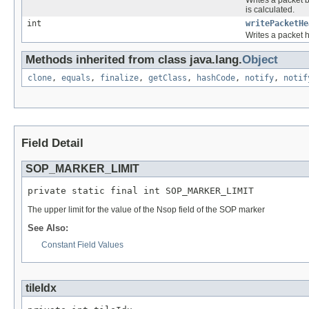
is calculated.
int
writePacketHe
Writes a packet h
Methods inherited from class java.lang.
Object
clone
,
equals
,
finalize
,
getClass
,
hashCode
,
notify
,
notif
Field Detail
SOP_MARKER_LIMIT
private static final int SOP_MARKER_LIMIT
The upper limit for the value of the Nsop field of the SOP marker
See Also:
Constant Field Values
tileIdx