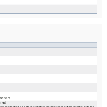
 markers
Len)
tion mode then no data is written to the bit stream but the number of bytes