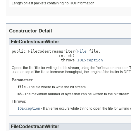
Length of last packets containing no ROI information
Constructor Detail
FileCodestreamWriter
public FileCodestreamWriter(
File
 file,

                    int mb)

                     throws 
IOException
Opens the file 'file' for writing the bit stream, using the 'he' header encode
used on top of the file to increase throughput, the length of the buffer is 
Parameters:
file
- The file where to write the bit stream
mb
- The maximum number of bytes that can be written to the bit stream.
Throws:
IOException
- If an error occurs while trying to open the file for writin
FileCodestreamWriter