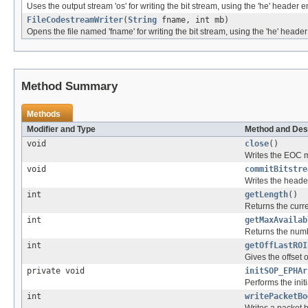
Uses the output stream 'os' for writing the bit stream, using the 'he' header 
FileCodestreamWriter
(
String
fname, int mb)
Opens the file named 'fname' for writing the bit stream, using the 'he' heade
Method Summary
Methods
Modifier and Type
Method and Des
void
close
()
Writes the EOC m
void
commitBitstre
Writes the heade
int
getLength
()
Returns the curre
int
getMaxAvailab
Returns the numbe
int
getOffLastROI
Gives the offset 
private void
initSOP_EPHAr
Performs the init
int
writePacketBo
Writes a packet b