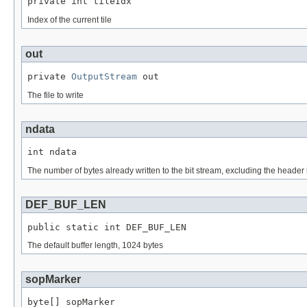
private int tileIdx
Index of the current tile
out
private 
OutputStream
 out
The file to write
ndata
int ndata
The number of bytes already written to the bit stream, excluding the heade
DEF_BUF_LEN
public static int DEF_BUF_LEN
The default buffer length, 1024 bytes
sopMarker
byte[] sopMarker