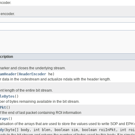
encoder.
r encoder.
cription
arker and closes the underlying stream.
amHeader
(
HeaderEncoder
he)
r data in the codestream and actualize ndata with the header length.
nt length of the entire bit stream.
leBytes
()
r of bytes remaining available in the bit stream.
Pkt
()
of the end of last packet containing ROI information
rays
()
ialisation of the arrays that are used to store the values used to write SOP and EPH
dy
(byte[] body, int blen, boolean sim, boolean roiInPkt, int roi
ody to the bit stream and returns the number of bytes used by this body .If in simula