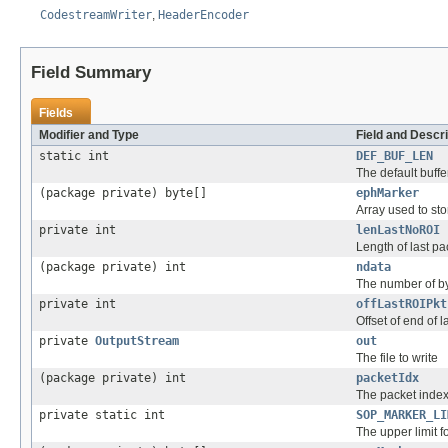
CodestreamWriter
,
HeaderEncoder
Field Summary
Fields
Modifier and Type
Field and Descri
static int
DEF_BUF_LEN
The default buffe
(package private) byte[]
ephMarker
Array used to st
private int
lenLastNoROI
Length of last p
(package private) int
ndata
The number of by
private int
offLastROIPkt
Offset of end of 
private
OutputStream
out
The file to write
(package private) int
packetIdx
The packet index 
private static int
SOP_MARKER_LI
The upper limit f