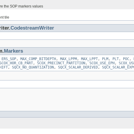
ore the SOP markers values
nt tile
iter.
CodestreamWriter
m.
Markers
,
ERS_SOP
,
MAX_COMP_BITDEPTH
,
MAX_LPPM
,
MAX_LPPT
,
PLM
,
PLT
,
POC
,
SCOX_HOR_CB_PART
,
SCOX_PRECINCT_PARTITION
,
SCOX_USE_EPH
,
SCOX_US
HIFT
,
SQCX_NO_QUANTIZATION
,
SQCX_SCALAR_DERIVED
,
SQCX_SCALAR_EXP