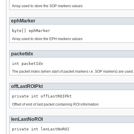
Array used to store the SOP markers values
ephMarker
byte[] ephMarker
Array used to store the EPH markers values
packetIdx
int packetIdx
The packet index (when start of packet markers i.e. SOP markers) are used.
offLastROIPkt
private int offLastROIPkt
Offset of end of last packet containing ROI information
lenLastNoROI
private int lenLastNoROI