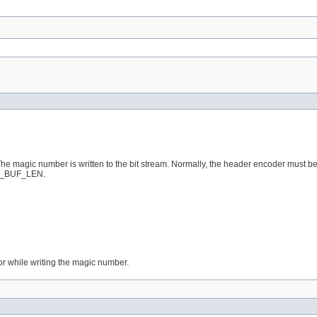
r. The magic number is written to the bit stream. Normally, the header encoder must be
DEF_BUF_LEN.
g or while writing the magic number.