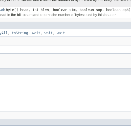
ad
(byte[] head, int hlen, boolean sim, boolean sop, boolean eph)
ead to the bit stream and returns the number of bytes used by this header.
yAll
,
toString
,
wait
,
wait
,
wait