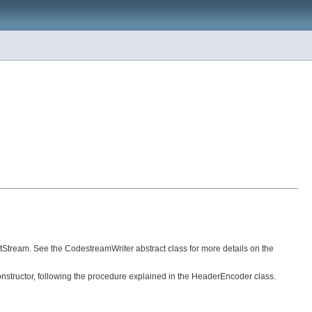
utStream. See the CodestreamWriter abstract class for more details on the
onstructor, following the procedure explained in the HeaderEncoder class.