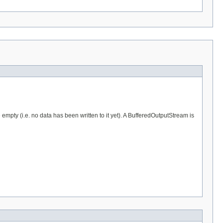
 empty (i.e. no data has been written to it yet). A BufferedOutputStream is