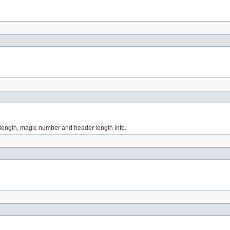
r length, magic number and header length info.