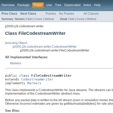
Overview
Package
Use
Tree
Deprecated
Index
Help
Class
Prev Class
Next Class
Frames
No Frames
All Classes
Summary:
Nested |
Field
|
Constr
|
Method
Detail:
Field
|
Constr
|
Method
jj2000.j2k.codestream.writer
Class FileCodestreamWriter
java.lang.Object
jj2000.j2k.codestream.writer.CodestreamWriter
jj2000.j2k.codestream.writer.FileCodestreamWriter
All Implemented Interfaces:
Markers
public class 
FileCodestreamWriter
extends 
CodestreamWriter
implements 
Markers
This class implements a CodestreamWriter for Java streams. The streams can be 
implementation of the CodestreamWriter abstract class.
Before any packet data is written to the bit stream (even in simulation mode) 
Otherwise incorrect estimates are given by getMaxAvailableBytes() for rate allo
See Also: