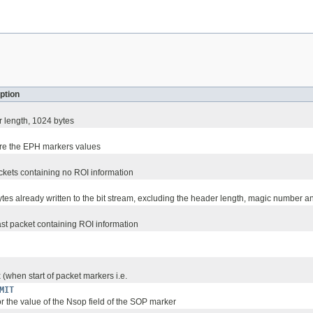
ption
r length, 1024 bytes
ore the EPH markers values
ackets containing no ROI information
tes already written to the bit stream, excluding the header length, magic number an
last packet containing ROI information
(when start of packet markers i.e.
MIT
or the value of the Nsop field of the SOP marker