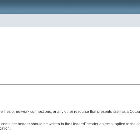
files or network connections, or any other resource that presents itself as a Outp
the complete header should be written to the HeaderEncoder object supplied to the c
cation.