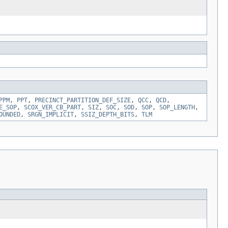
PPM
,
PPT
,
PRECINCT_PARTITION_DEF_SIZE
,
QCC
,
QCD
,
E_SOP
,
SCOX_VER_CB_PART
,
SIZ
,
SOC
,
SOD
,
SOP
,
SOP_LENGTH
,
OUNDED
,
SRGN_IMPLICIT
,
SSIZ_DEPTH_BITS
,
TLM