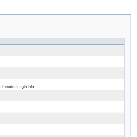
d header length info.