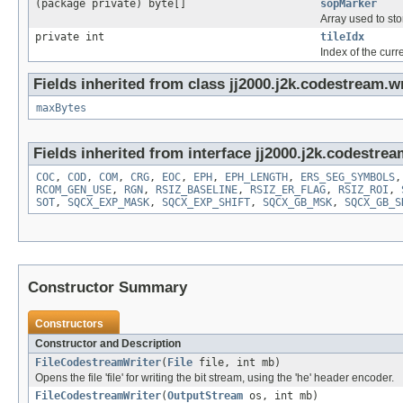
(package private) byte[]
sopMarker
Array used to st
private int
tileIdx
Index of the curre
Fields inherited from class jj2000.j2k.codestream.wr
maxBytes
Fields inherited from interface jj2000.j2k.codestrea
COC
,
COD
,
COM
,
CRG
,
EOC
,
EPH
,
EPH_LENGTH
,
ERS_SEG_SYMBOLS
RCOM_GEN_USE
,
RGN
,
RSIZ_BASELINE
,
RSIZ_ER_FLAG
,
RSIZ_ROI
,
SOT
,
SQCX_EXP_MASK
,
SQCX_EXP_SHIFT
,
SQCX_GB_MSK
,
SQCX_GB_S
Constructor Summary
Constructors
Constructor and Description
FileCodestreamWriter
(
File
file, int mb)
Opens the file 'file' for writing the bit stream, using the 'he' header encoder.
FileCodestreamWriter
(
OutputStream
os, int mb)