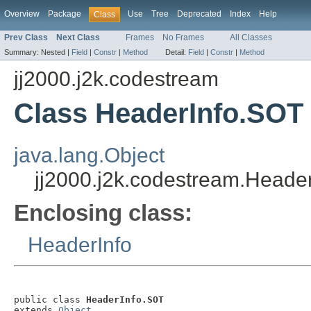
Overview
Package
Use
Tree
Deprecated
Index
Help
Class
Prev Class
Next Class
Frames
No Frames
All Classes
Summary:
Nested |
Field
|
Constr
|
Method
Detail:
Field
|
Constr
|
Method
jj2000.j2k.codestream
Class HeaderInfo.SOT
java.lang.Object
jj2000.j2k.codestream.Heade
Enclosing class:
HeaderInfo
public class 
HeaderInfo.SOT
extends 
Object