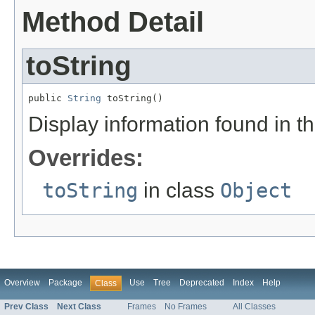
Method Detail
toString
public 
String
 toString()
Display information found in 
Overrides:
toString
in class
Object
Overview
Package
Use
Tree
Deprecated
Index
Help
Class
Prev Class
Next Class
Frames
No Frames
All Classes