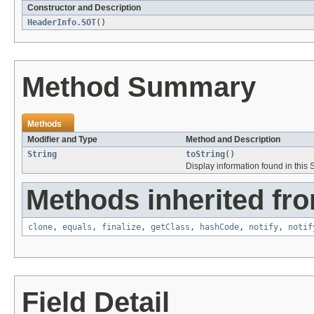
Constructor and Description
HeaderInfo.SOT
()
Method Summary
Methods
Modifier and Type
Method and Description
String
toString
()
Display information found in thi
Methods inherited fro
clone
,
equals
,
finalize
,
getClass
,
hashCode
,
notify
,
notif
Field Detail