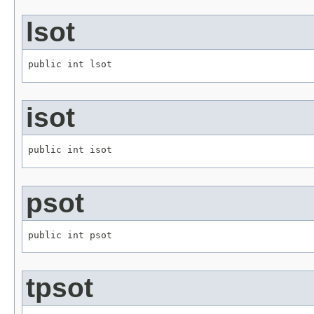
lsot
public int lsot
isot
public int isot
psot
public int psot
tpsot