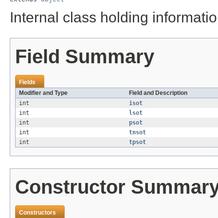
Internal class holding informat
Field Summary
Fields
Modifier and Type
Field and Description
int
isot
int
lsot
int
psot
int
tnsot
int
tpsot
Constructor Summar
Constructors