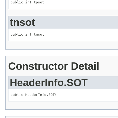
public int tpsot
tnsot
public int tnsot
Constructor Detail
HeaderInfo.SOT
public HeaderInfo.SOT()