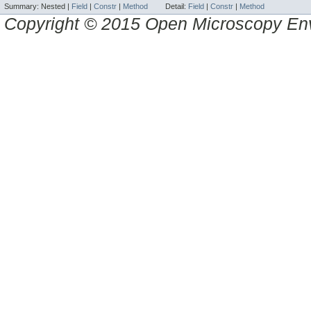
Summary:
Nested |
Field
|
Constr
|
Method
Detail:
Field
|
Constr
|
Method
Copyright © 2015 Open Microscopy En