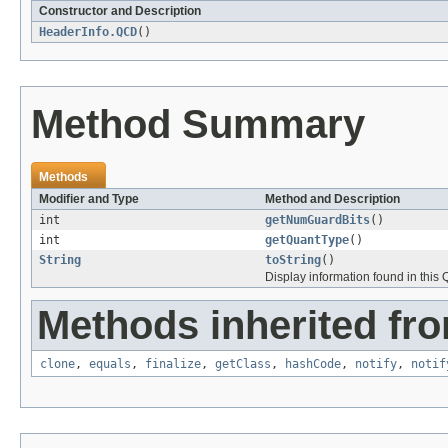
Constructor and Description
HeaderInfo.QCD
()
Method Summary
Methods
Modifier and Type
Method and Description
int
getNumGuardBits
()
int
getQuantType
()
String
toString
()
Display information found in thi
Methods inherited fro
clone
,
equals
,
finalize
,
getClass
,
hashCode
,
notify
,
notif