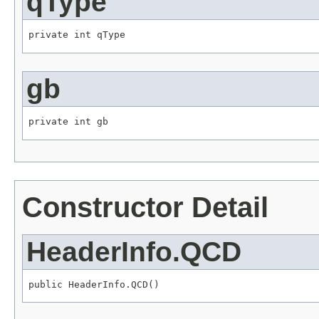
qType
private int qType
gb
private int gb
Constructor Detail
HeaderInfo.QCD
public HeaderInfo.QCD()