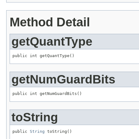
Method Detail
getQuantType
public int getQuantType()
getNumGuardBits
public int getNumGuardBits()
toString
public 
String
 toString()