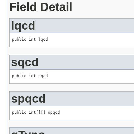
Field Detail
lqcd
public int lqcd
sqcd
public int sqcd
spqcd
public int[][] spqcd