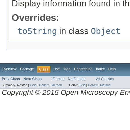
Display information found in 
Overrides:
toString
in class
Object
Overview
Package
Use
Tree
Deprecated
Index
Help
Class
Prev Class
Next Class
Frames
No Frames
All Classes
Summary:
Nested |
Field
|
Constr
|
Method
Detail:
Field
|
Constr
|
Method
Copyright © 2015 Open Microscopy En