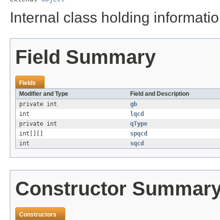
Internal class holding informat
Field Summary
Fields
Modifier and Type
Field and Description
private int
gb
int
lqcd
private int
qType
int[][]
spqcd
int
sqcd
Constructor Summar
Constructors