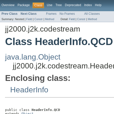
Overview
Package
Use
Tree
Deprecated
Index
Help
Class
Prev Class
Next Class
Frames
No Frames
All Classes
Summary:
Nested |
Field
|
Constr
|
Method
Detail:
Field
|
Constr
|
Method
jj2000.j2k.codestream
Class HeaderInfo.QCD
java.lang.Object
jj2000.j2k.codestream.Heade
Enclosing class:
HeaderInfo
public class 
HeaderInfo.QCD
extends 
Object