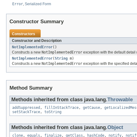
Error
,
Serialized Form
Constructor Summary
Constructors
Constructor and Description
NotImplementedError
()
Constructs a new
NotImplementedError
exception with the default detai
NotImplementedError
(
String
m)
Constructs a new
NotImplementedError
exception with the specified de
Method Summary
Methods inherited from class java.lang.
Throwable
addSuppressed
,
fillInStackTrace
,
getCause
,
getLocalizedMes
setStackTrace
,
toString
Methods inherited from class java.lang.
Object
clone
,
equals
,
finalize
,
getClass
,
hashCode
,
notify
,
notif