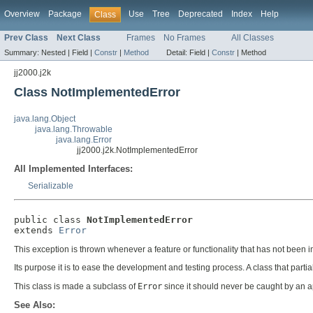
Overview
Package
Use
Tree
Deprecated
Index
Help
Class
Prev Class
Next Class
Frames
No Frames
All Classes
Summary:
Nested |
Field |
Constr
|
Method
Detail:
Field |
Constr
|
Method
jj2000.j2k
Class NotImplementedError
java.lang.Object
java.lang.Throwable
java.lang.Error
jj2000.j2k.NotImplementedError
All Implemented Interfaces:
Serializable
public class 
NotImplementedError
extends 
Error
This exception is thrown whenever a feature or functionality that has not been 
Its purpose it is to ease the development and testing process. A class that parti
This class is made a subclass of
Error
since it should never be caught by an ap
See Also: