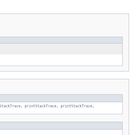
StackTrace
,
printStackTrace
,
printStackTrace
,