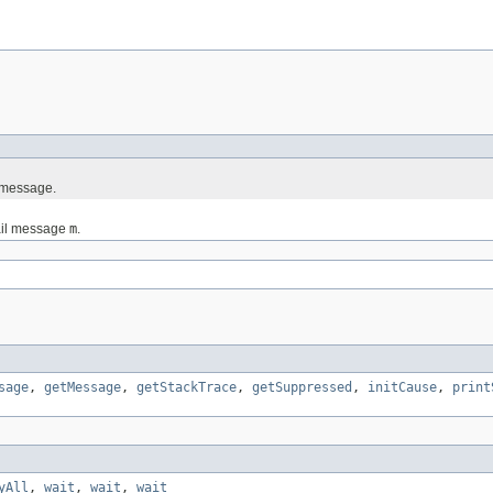
l message.
tail message
m
.
sage
,
getMessage
,
getStackTrace
,
getSuppressed
,
initCause
,
print
yAll
,
wait
,
wait
,
wait