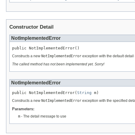
Constructor Detail
NotImplementedError
public NotImplementedError()
Constructs a new
NotImplementedError
exception with the default detai
The called method has not been implemented yet. Sorry!
NotImplementedError
public NotImplementedError(
String
 m)
Constructs a new
NotImplementedError
exception with the specified de
Parameters:
m
- The detail message to use