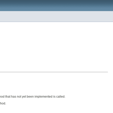
d that has not yet been implemented is called.
thod.