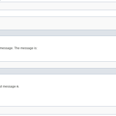
l message. The message is:
tail message
m
.