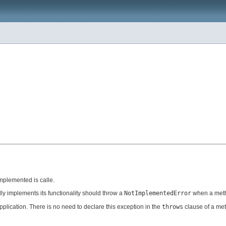
implemented is calle.
ally implements its functionality should throw a
NotImplementedError
when a metho
plication. There is no need to declare this exception in the
throws
clause of a me