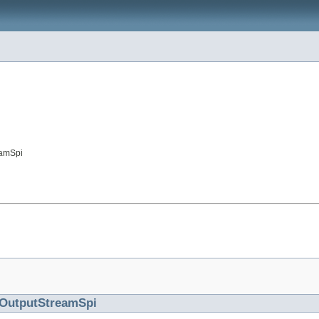
eamSpi
OutputStreamSpi