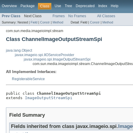
Overview
Package
Use
Tree
Deprecated
Index
Help
Class
Prev Class
Next Class
Frames
No Frames
All Classes
Summary:
Nested |
Field
|
Constr
|
Method
Detail:
Field |
Constr
|
Method
com.sun.media.imageioimpl.stream
Class ChannelImageOutputStreamSpi
java.lang.Object
javax.imageio.spi.IIOServiceProvider
javax.imageio.spi.ImageOutputStreamSpi
com.sun.media.imageioimpl.stream.ChannelImageOutputStr
All Implemented Interfaces:
RegisterableService
public class 
ChannelImageOutputStreamSpi
extends 
ImageOutputStreamSpi
Field Summary
Fields inherited from class javax.imageio.spi.
Image