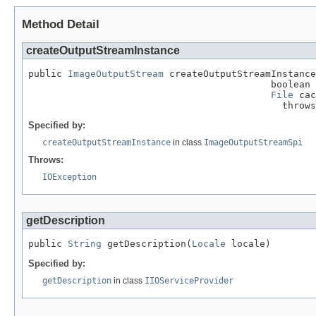
Method Detail
createOutputStreamInstance
public 
ImageOutputStream
 createOutputStreamInstance
                                           boolean 
File
 cac
                                             throws
Specified by:
createOutputStreamInstance
in class
ImageOutputStreamSpi
Throws:
IOException
getDescription
public 
String
 getDescription(
Locale
 locale)
Specified by:
getDescription
in class
IIOServiceProvider