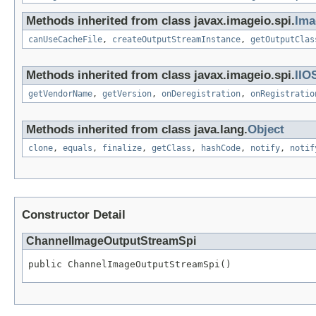
Methods inherited from class javax.imageio.spi.
Ima
canUseCacheFile
,
createOutputStreamInstance
,
getOutputClas
Methods inherited from class javax.imageio.spi.
IIO
getVendorName
,
getVersion
,
onDeregistration
,
onRegistratio
Methods inherited from class java.lang.
Object
clone
,
equals
,
finalize
,
getClass
,
hashCode
,
notify
,
notif
Constructor Detail
ChannelImageOutputStreamSpi
public ChannelImageOutputStreamSpi()