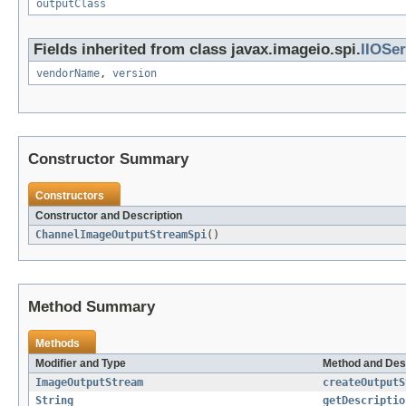
outputClass
Fields inherited from class javax.imageio.spi.
IIOSer
vendorName
,
version
Constructor Summary
Constructors
Constructor and Description
ChannelImageOutputStreamSpi
()
Method Summary
Methods
Modifier and Type
Method and Des
ImageOutputStream
createOutputS
String
getDescriptio