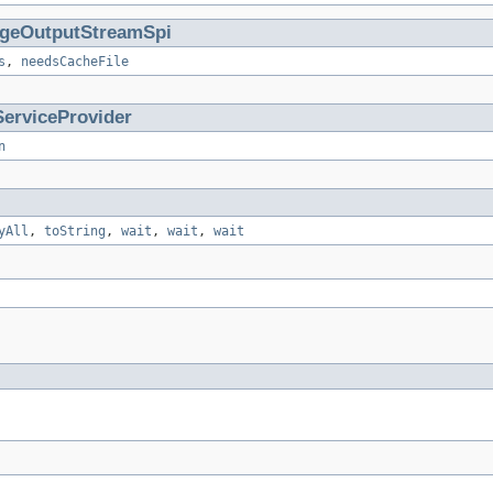
geOutputStreamSpi
s
,
needsCacheFile
ServiceProvider
n
yAll
,
toString
,
wait
,
wait
,
wait