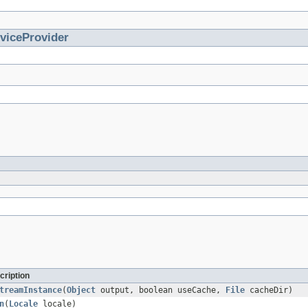
viceProvider
cription
treamInstance
(
Object
output, boolean useCache,
File
cacheDir)
n
(
Locale
locale)