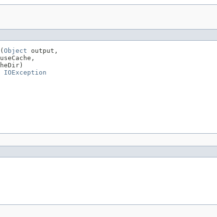
(
Object
 output,

useCache,

heDir)

 
IOException