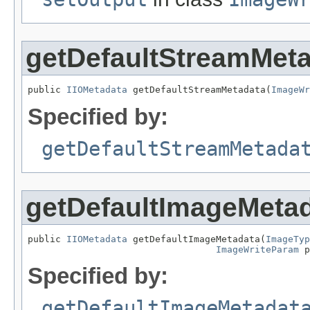
getDefaultStreamMet
public 
IIOMetadata
 getDefaultStreamMetadata(
ImageWr
Specified by:
getDefaultStreamMetada
getDefaultImageMeta
public 
IIOMetadata
 getDefaultImageMetadata(
ImageTyp
ImageWriteParam
 p
Specified by:
getDefaultImageMetadat