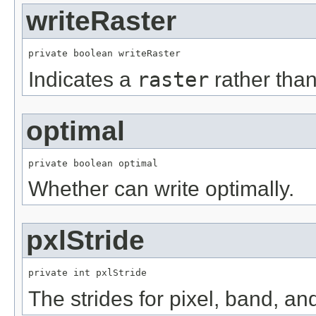
writeRaster
private boolean writeRaster
Indicates a
raster
rather tha
optimal
private boolean optimal
Whether can write optimally.
pxlStride
private int pxlStride
The strides for pixel, band, an