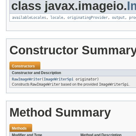
class javax.imageio.
I
availableLocales
,
locale
,
originatingProvider
,
output
,
pro
Constructor Summar
Constructors
Constructor and Description
RawImageWriter
(
ImageWriterSpi
originator)
Constructs
RawImageWriter
based on the provided
ImageWriterSpi
.
Method Summary
Methods
Modifier and Type
Method and Description