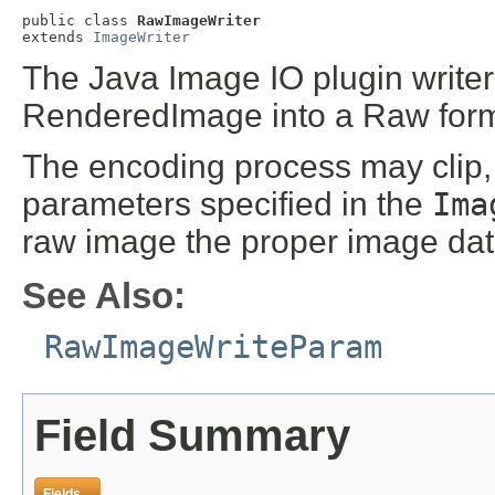
public class 
RawImageWriter
extends 
ImageWriter
The Java Image IO plugin writer
RenderedImage into a Raw form
The encoding process may clip,
parameters specified in the
Ima
raw image the proper image dat
See Also:
RawImageWriteParam
Field Summary
Fields