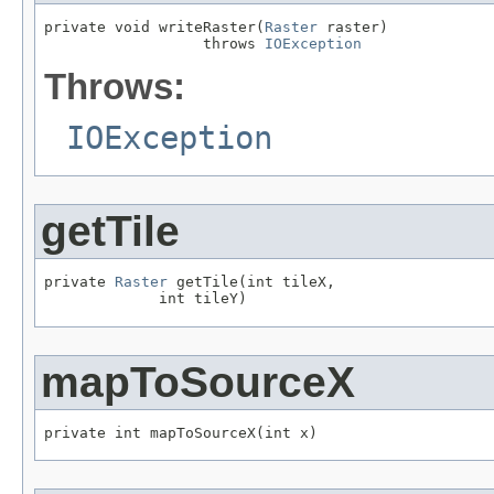
private void writeRaster(
Raster
 raster)

                  throws 
IOException
Throws:
IOException
getTile
private 
Raster
 getTile(int tileX,

             int tileY)
mapToSourceX
private int mapToSourceX(int x)