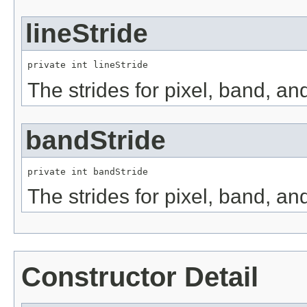
lineStride
private int lineStride
The strides for pixel, band, an
bandStride
private int bandStride
The strides for pixel, band, an
Constructor Detail