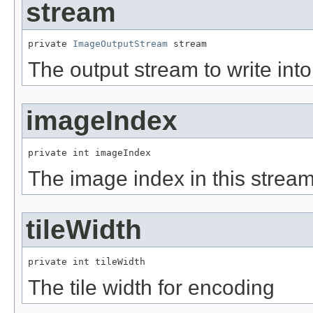
stream
private 
ImageOutputStream
 stream
The output stream to write into
imageIndex
private int imageIndex
The image index in this stream
tileWidth
private int tileWidth
The tile width for encoding