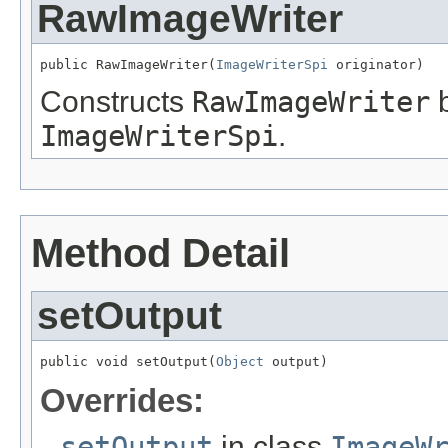
RawImageWriter
public RawImageWriter(
ImageWriterSpi
 originator)
Constructs
RawImageWriter
b
ImageWriterSpi
.
Method Detail
setOutput
public void setOutput(
Object
 output)
Overrides:
setOutput
in class
ImageW