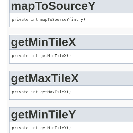
mapToSourceY
private int mapToSourceY(int y)
getMinTileX
private int getMinTileX()
getMaxTileX
private int getMaxTileX()
getMinTileY
private int getMinTileY()