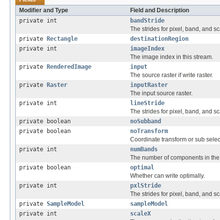
Modifier and Type
Field and Description
private int
bandStride
The strides for pixel, band, and sc
private
Rectangle
destinationRegion
private int
imageIndex
The image index in this stream.
private
RenderedImage
input
The source raster if write raster.
private
Raster
inputRaster
The input source raster.
private int
lineStride
The strides for pixel, band, and sc
private boolean
noSubband
private boolean
noTransform
Coordinate transform or sub sele
private int
numBands
The number of components in th
private boolean
optimal
Whether can write optimally.
private int
pxlStride
The strides for pixel, band, and sc
private
SampleModel
sampleModel
private int
scaleX