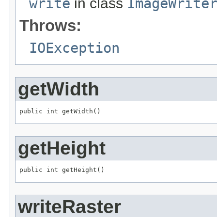
write
in class
ImageWrite
Throws:
IOException
getWidth
public int getWidth()
getHeight
public int getHeight()
writeRaster