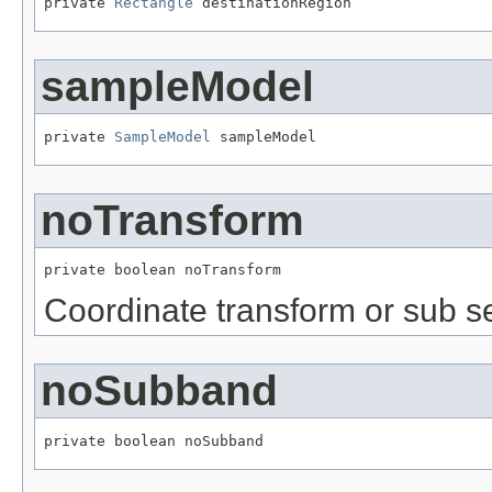
private 
Rectangle
 destinationRegion
sampleModel
private 
SampleModel
 sampleModel
noTransform
private boolean noTransform
Coordinate transform or sub s
noSubband
private boolean noSubband