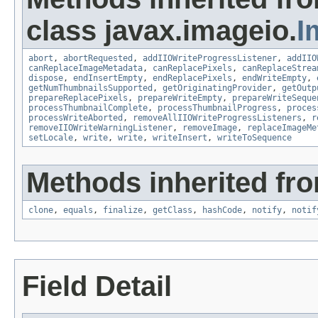
class javax.imageio.
I
abort
,
abortRequested
,
addIIOWriteProgressListener
,
addIIO
canReplaceImageMetadata
,
canReplacePixels
,
canReplaceStrea
dispose
,
endInsertEmpty
,
endReplacePixels
,
endWriteEmpty
,
getNumThumbnailsSupported
,
getOriginatingProvider
,
getOutp
prepareReplacePixels
,
prepareWriteEmpty
,
prepareWriteSeque
processThumbnailComplete
,
processThumbnailProgress
,
proces
processWriteAborted
,
removeAllIIOWriteProgressListeners
,
r
removeIIOWriteWarningListener
,
removeImage
,
replaceImageMe
setLocale
,
write
,
write
,
writeInsert
,
writeToSequence
Methods inherited fro
clone
,
equals
,
finalize
,
getClass
,
hashCode
,
notify
,
notif
Field Detail