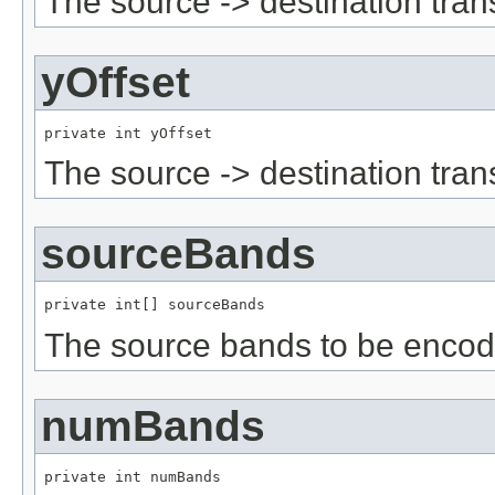
The source -> destination tran
yOffset
private int yOffset
The source -> destination tran
sourceBands
private int[] sourceBands
The source bands to be encod
numBands
private int numBands