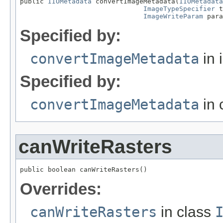
public 
IIOMetadata
 convertImageMetadata(
IIOMetadata
ImageTypeSpecifier
 t
ImageWriteParam
 para
Specified by:
convertImageMetadata
in 
Specified by:
convertImageMetadata
in 
canWriteRasters
public boolean canWriteRasters()
Overrides:
canWriteRasters
in class