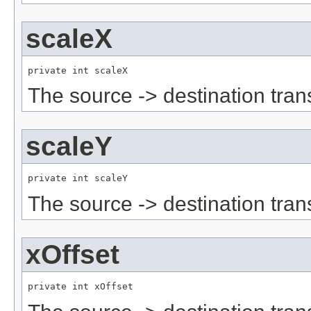
scaleX
private int scaleX
The source -> destination tran
scaleY
private int scaleY
The source -> destination tran
xOffset
private int xOffset