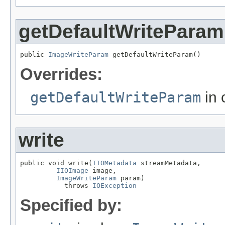
getDefaultWriteParam
public 
ImageWriteParam
 getDefaultWriteParam()
Overrides:
getDefaultWriteParam
in 
write
public void write(
IIOMetadata
 streamMetadata,

IIOImage
 image,

ImageWriteParam
 param)

           throws 
IOException
Specified by: