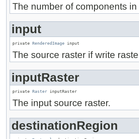
The number of components in
input
private 
RenderedImage
 input
The source raster if write raste
inputRaster
private 
Raster
 inputRaster
The input source raster.
destinationRegion