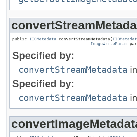
convertStreamMetada
public 
IIOMetadata
 convertStreamMetadata(
IIOMetadat
ImageWriteParam
 par
Specified by:
convertStreamMetadata
in
Specified by:
convertStreamMetadata
in
convertImageMetadat