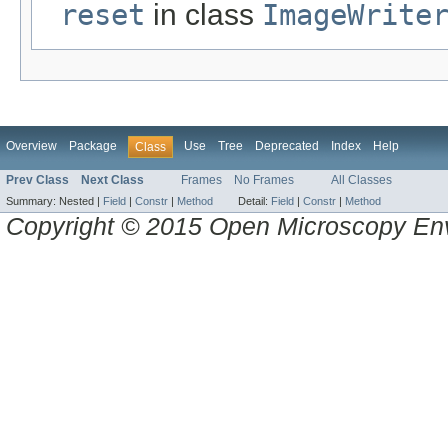
reset
in class
ImageWrite
Overview
Package
Use
Tree
Deprecated
Index
Help
Class
Prev Class
Next Class
Frames
No Frames
All Classes
Summary:
Nested |
Field
|
Constr
|
Method
Detail:
Field
|
Constr
|
Method
Copyright © 2015 Open Microscopy En