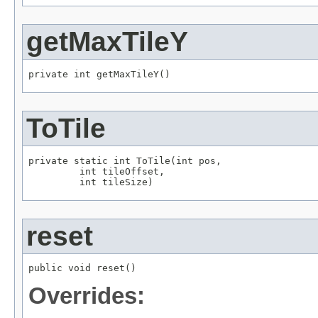
getMaxTileY
private int getMaxTileY()
ToTile
private static int ToTile(int pos,

         int tileOffset,

         int tileSize)
reset
public void reset()
Overrides: