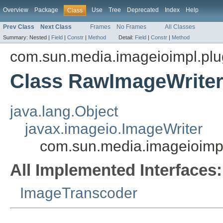
Overview
Package
Use
Tree
Deprecated
Index
Help
Class
Prev Class
Next Class
Frames
No Frames
All Classes
Summary:
Nested |
Field
|
Constr
|
Method
Detail:
Field
|
Constr
|
Method
com.sun.media.imageioimpl.plu
Class RawImageWrite
java.lang.Object
javax.imageio.ImageWriter
com.sun.media.imageioimp
All Implemented Interfaces:
ImageTranscoder