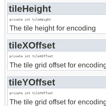
tileHeight
private int tileHeight
The tile height for encoding
tileXOffset
private int tileXOffset
The tile grid offset for encodin
tileYOffset
private int tileYOffset
The tile grid offset for encodin