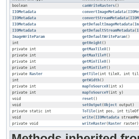
boolean
canWriteRasters
()
IIOMetadata
convertImageMetadata
(
IIOMe
IIOMetadata
convertStreamMetadata
(
IIOM
IIOMetadata
getDefaultImageMetadata
(
Im
IIOMetadata
getDefaultStreamMetadata
(
I
ImageWriteParam
getDefaultWriteParam
()
int
getHeight
()
private int
getMaxTileX
()
private int
getMaxTileY
()
private int
getMinTileX
()
private int
getMinTileY
()
private
Raster
getTile
(int tileX, int til
int
getWidth
()
private int
mapToSourceX
(int x)
private int
mapToSourceY
(int y)
void
reset
()
void
setOutput
(
Object
output)
private static int
ToTile
(int pos, int tileOf
void
write
(
IIOMetadata
streamMe
private void
writeRaster
(
Raster
raster)
Methods inherited fr