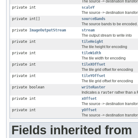
The source -> destination transfo
private int
scaleY
The source -> destination transfo
private int[]
sourceBands
The source bands to be encoded.
private
ImageOutputStream
stream
The output stream to write into
private int
tileHeight
The tile height for encoding
private int
tileWidth
The tile width for encoding
private int
tileXOffset
The tile grid offset for encoding
private int
tileYOffset
The tile grid offset for encoding
private boolean
writeRaster
Indicates a
raster
rather than a
private int
xOffset
The source -> destination transfo
private int
yOffset
The source -> destination transfo
Fields inherited from