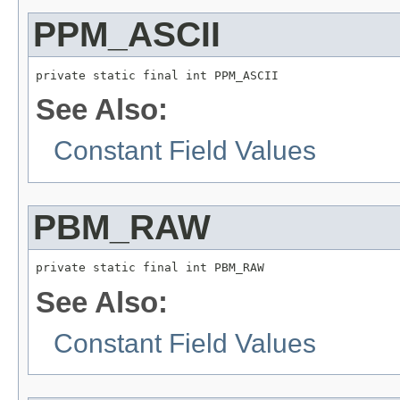
PPM_ASCII
private static final int PPM_ASCII
See Also:
Constant Field Values
PBM_RAW
private static final int PBM_RAW
See Also:
Constant Field Values