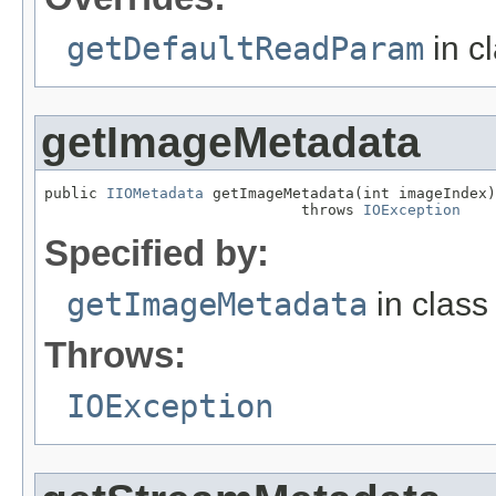
getDefaultReadParam
in c
getImageMetadata
public 
IIOMetadata
 getImageMetadata(int imageIndex)

                             throws 
IOException
Specified by:
getImageMetadata
in clas
Throws:
IOException