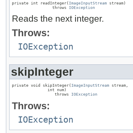
private int readInteger(
ImageInputStream
 stream)

                 throws 
IOException
Reads the next integer.
Throws:
IOException
skipInteger
private void skipInteger(
ImageInputStream
 stream,

               int num)

                  throws 
IOException
Throws:
IOException