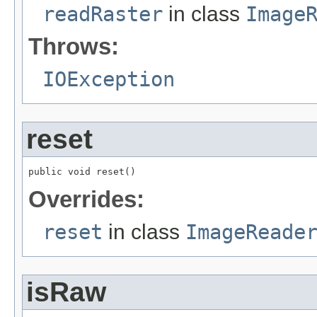
readRaster
in class
Image
Throws:
IOException
reset
public void reset()
Overrides:
reset
in class
ImageReade
isRaw