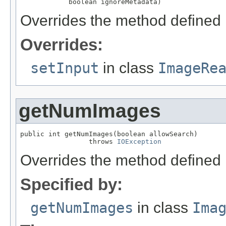
            boolean ignoreMetadata)
Overrides the method defined 
Overrides:
setInput
in class
ImageRe
getNumImages
public int getNumImages(boolean allowSearch)

                 throws 
IOException
Overrides the method defined 
Specified by:
getNumImages
in class
Ima