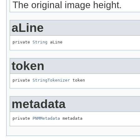
The original image height.
aLine
private 
String
 aLine
token
private 
StringTokenizer
 token
metadata
private 
PNMMetadata
 metadata