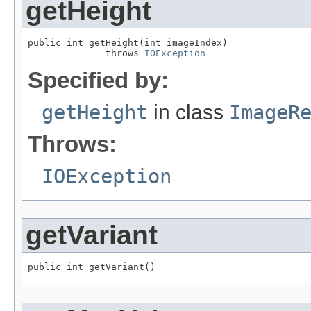
getHeight
public int getHeight(int imageIndex)

              throws 
IOException
Specified by:
getHeight
in class
ImageR
Throws:
IOException
getVariant
public int getVariant()