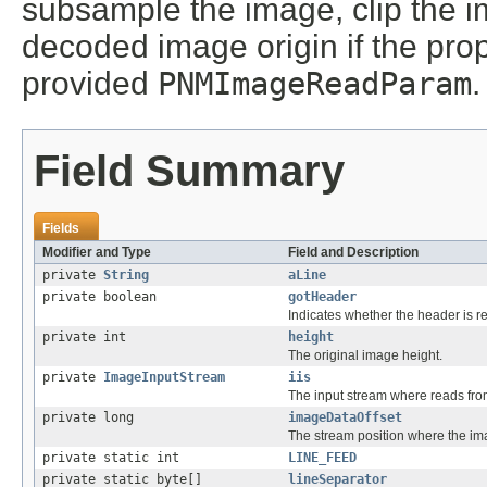
subsample the image, clip the i
decoded image origin if the pro
provided
PNMImageReadParam
.
Field Summary
Fields
Modifier and Type
Field and Description
private
String
aLine
private boolean
gotHeader
Indicates whether the header is r
private int
height
The original image height.
private
ImageInputStream
iis
The input stream where reads fr
private long
imageDataOffset
The stream position where the ima
private static int
LINE_FEED
private static byte[]
lineSeparator