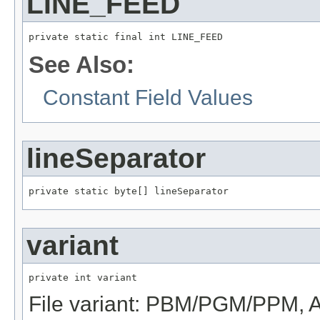
LINE_FEED
private static final int LINE_FEED
See Also:
Constant Field Values
lineSeparator
private static byte[] lineSeparator
variant
private int variant
File variant: PBM/PGM/PPM, 