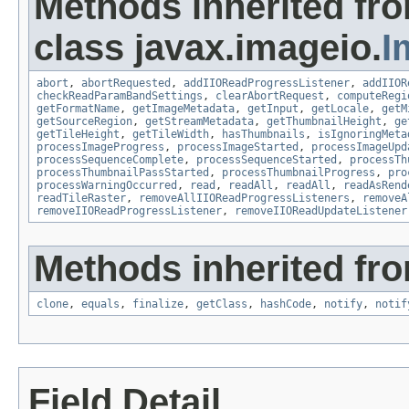
Methods inherited fr
class javax.imageio.
I
abort
,
abortRequested
,
addIIOReadProgressListener
,
addIIOR
checkReadParamBandSettings
,
clearAbortRequest
,
computeRegi
getFormatName
,
getImageMetadata
,
getInput
,
getLocale
,
getM
getSourceRegion
,
getStreamMetadata
,
getThumbnailHeight
,
ge
getTileHeight
,
getTileWidth
,
hasThumbnails
,
isIgnoringMeta
processImageProgress
,
processImageStarted
,
processImageUpd
processSequenceComplete
,
processSequenceStarted
,
processTh
processThumbnailPassStarted
,
processThumbnailProgress
,
pro
processWarningOccurred
,
read
,
readAll
,
readAll
,
readAsRend
readTileRaster
,
removeAllIIOReadProgressListeners
,
removeA
removeIIOReadProgressListener
,
removeIIOReadUpdateListener
Methods inherited fro
clone
,
equals
,
finalize
,
getClass
,
hashCode
,
notify
,
notif
Field Detail