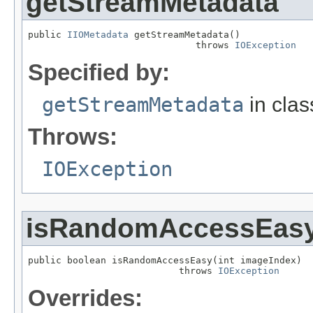
getStreamMetadata
public 
IIOMetadata
 getStreamMetadata()

                              throws 
IOException
Specified by:
getStreamMetadata
in cla
Throws:
IOException
isRandomAccessEas
public boolean isRandomAccessEasy(int imageIndex)

                           throws 
IOException
Overrides: