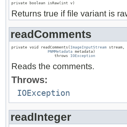
private boolean isRaw(int v)
Returns true if file variant is r
readComments
private void readComments(
ImageInputStream
 stream,

PNMMetadata
 metadata)

                   throws 
IOException
Reads the comments.
Throws:
IOException
readInteger