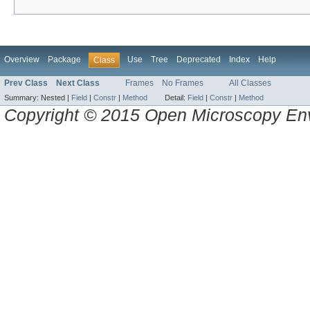
Overview
Package
Use
Tree
Deprecated
Index
Help
Class
Prev Class
Next Class
Frames
No Frames
All Classes
Summary:
Nested |
Field
|
Constr
|
Method
Detail:
Field
|
Constr
|
Method
Copyright © 2015 Open Microscopy En