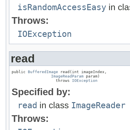
isRandomAccessEasy
in cl
Throws:
IOException
read
public 
BufferedImage
 read(int imageIndex,

ImageReadParam
 param)

                   throws 
IOException
Specified by:
read
in class
ImageReader
Throws: