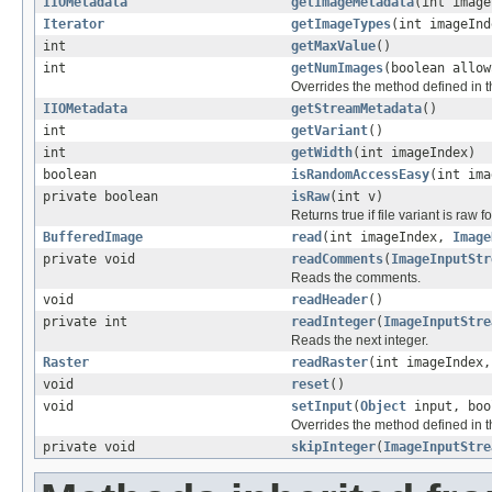
IIOMetadata
getImageMetadata
(int image
Iterator
getImageTypes
(int imageInd
int
getMaxValue
()
int
getNumImages
(boolean allow
Overrides the method defined in t
IIOMetadata
getStreamMetadata
()
int
getVariant
()
int
getWidth
(int imageIndex)
boolean
isRandomAccessEasy
(int ima
private boolean
isRaw
(int v)
Returns true if file variant is raw fo
BufferedImage
read
(int imageIndex,
Image
private void
readComments
(
ImageInputStr
Reads the comments.
void
readHeader
()
private int
readInteger
(
ImageInputStre
Reads the next integer.
Raster
readRaster
(int imageIndex
void
reset
()
void
setInput
(
Object
input, boo
Overrides the method defined in t
private void
skipInteger
(
ImageInputStre