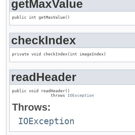
getMaxValue
public int getMaxValue()
checkIndex
private void checkIndex(int imageIndex)
readHeader
public void readHeader()

                throws 
IOException
Throws:
IOException