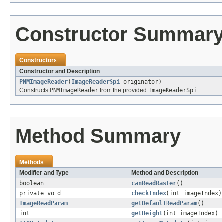
Constructor Summar
Constructors
Constructor and Description
PNMImageReader
(
ImageReaderSpi
originator)
Constructs
PNMImageReader
from the provided
ImageReaderSpi
.
Method Summary
Methods
Modifier and Type
Method and Description
boolean
canReadRaster
()
private void
checkIndex
(int imageIndex)
ImageReadParam
getDefaultReadParam
()
int
getHeight
(int imageIndex)