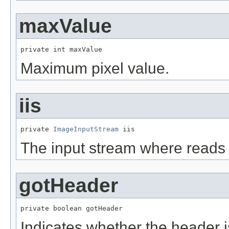
maxValue
private int maxValue
Maximum pixel value.
iis
private 
ImageInputStream
 iis
The input stream where reads
gotHeader
private boolean gotHeader
Indicates whether the header i