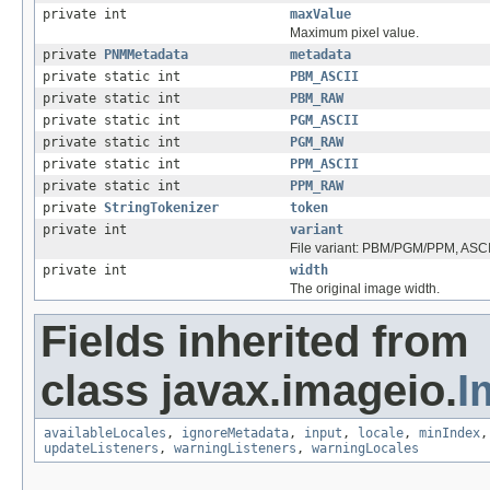
private int
maxValue
Maximum pixel value.
private
PNMMetadata
metadata
private static int
PBM_ASCII
private static int
PBM_RAW
private static int
PGM_ASCII
private static int
PGM_RAW
private static int
PPM_ASCII
private static int
PPM_RAW
private
StringTokenizer
token
private int
variant
File variant: PBM/PGM/PPM, ASC
private int
width
The original image width.
Fields inherited from
class javax.imageio.
I
availableLocales
,
ignoreMetadata
,
input
,
locale
,
minIndex
updateListeners
,
warningListeners
,
warningLocales