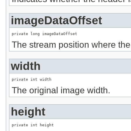
imageDataOffset
private long imageDataOffset
The stream position where the
width
private int width
The original image width.
height
private int height