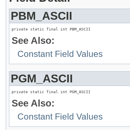
PBM_ASCII
private static final int PBM_ASCII
See Also:
Constant Field Values
PGM_ASCII
private static final int PGM_ASCII
See Also:
Constant Field Values