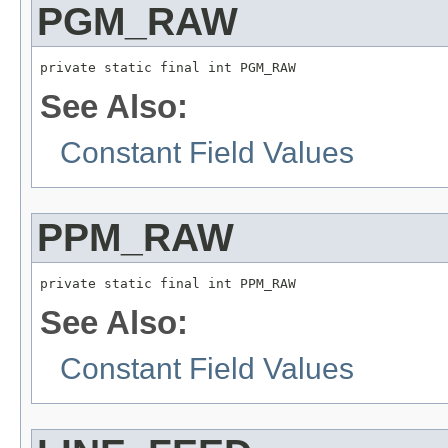
PGM_RAW
private static final int PGM_RAW
See Also:
Constant Field Values
PPM_RAW
private static final int PPM_RAW
See Also:
Constant Field Values