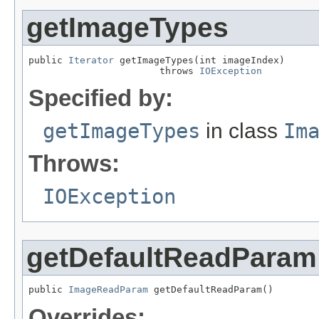
getImageTypes
public 
Iterator
 getImageTypes(int imageIndex)

                       throws 
IOException
Specified by:
getImageTypes
in class
Im
Throws:
IOException
getDefaultReadParam
public 
ImageReadParam
 getDefaultReadParam()
Overrides: