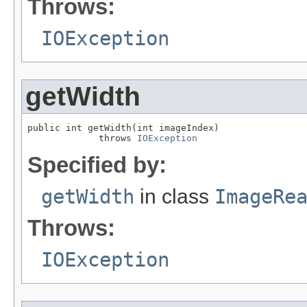
Throws:
IOException
getWidth
public int getWidth(int imageIndex)

             throws 
IOException
Specified by:
getWidth
in class
ImageRe
Throws:
IOException