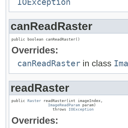
IOException
canReadRaster
public boolean canReadRaster()
Overrides:
canReadRaster
in class
Im
readRaster
public 
Raster
 readRaster(int imageIndex,

ImageReadParam
 param)

                  throws 
IOException
Overrides: