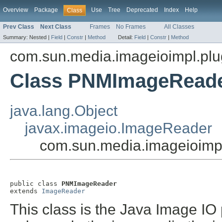
Overview
Package
Use
Tree
Deprecated
Index
Help
Class
Prev Class
Next Class
Frames
No Frames
All Classes
Summary:
Nested |
Field
|
Constr
|
Method
Detail:
Field
|
Constr
|
Method
com.sun.media.imageioimpl.pl
Class PNMImageRead
java.lang.Object
javax.imageio.ImageReader
com.sun.media.imageioim
public class 
PNMImageReader
extends 
ImageReader
This class is the Java Image IO