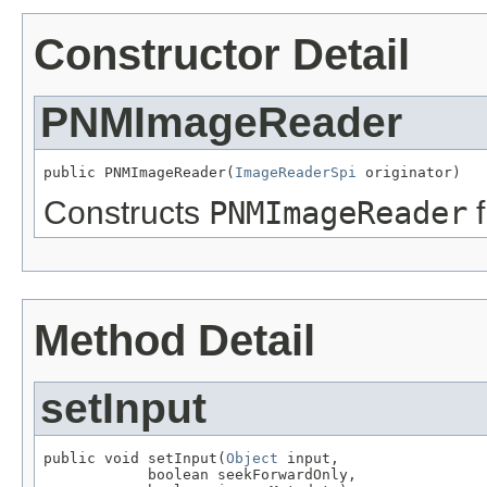
Constructor Detail
PNMImageReader
public PNMImageReader(
ImageReaderSpi
 originator)
Constructs
PNMImageReader
f
Method Detail
setInput
public void setInput(
Object
 input,

            boolean seekForwardOnly,
