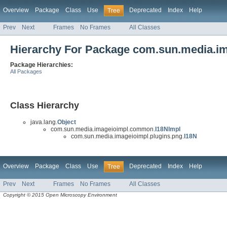
Overview
Package
Class
Use
Deprecated
Index
Help
Tree
Prev
Next
Frames
No Frames
All Classes
Hierarchy For Package com.sun.media.im
Package Hierarchies:
All Packages
Class Hierarchy
java.lang.
Object
com.sun.media.imageioimpl.common.
I18NImpl
com.sun.media.imageioimpl.plugins.png.
I18N
Overview
Package
Class
Use
Deprecated
Index
Help
Tree
Prev
Next
Frames
No Frames
All Classes
Copyright © 2015 Open Microscopy Environment