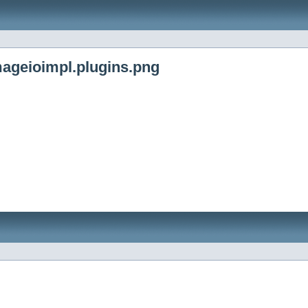
ageioimpl.plugins.png