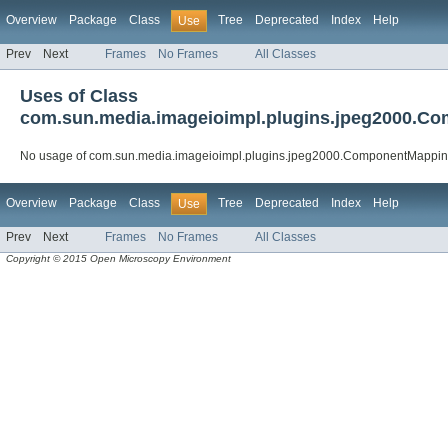
Overview
Package
Class
Tree
Deprecated
Index
Help
Use
Prev
Next
Frames
No Frames
All Classes
Uses of Class
com.sun.media.imageioimpl.plugins.jpeg2000.
No usage of com.sun.media.imageioimpl.plugins.jpeg2000.ComponentMappi
Overview
Package
Class
Tree
Deprecated
Index
Help
Use
Prev
Next
Frames
No Frames
All Classes
Copyright © 2015 Open Microscopy Environment