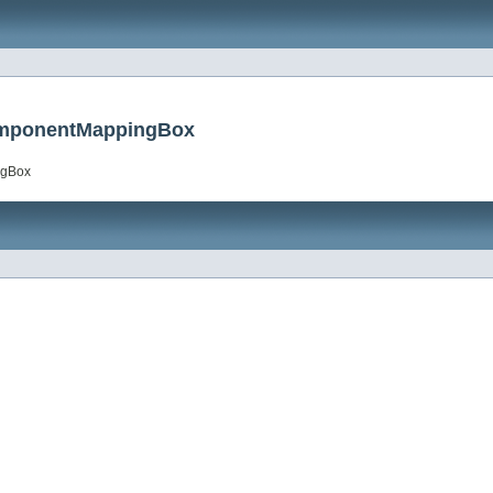
ComponentMappingBox
ngBox