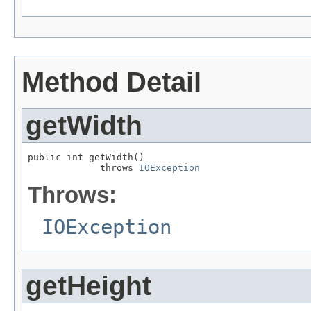
Method Detail
getWidth
public int getWidth()

             throws 
IOException
Throws:
IOException
getHeight