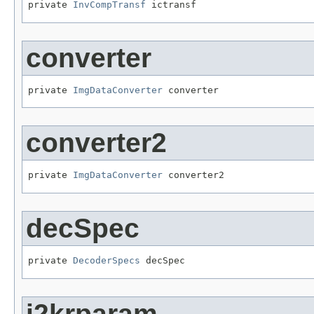
private 
InvCompTransf
 ictransf
converter
private 
ImgDataConverter
 converter
converter2
private 
ImgDataConverter
 converter2
decSpec
private 
DecoderSpecs
 decSpec
j2krparam