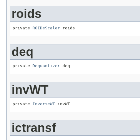
roids
private 
ROIDeScaler
 roids
deq
private 
Dequantizer
 deq
invWT
private 
InverseWT
 invWT
ictransf