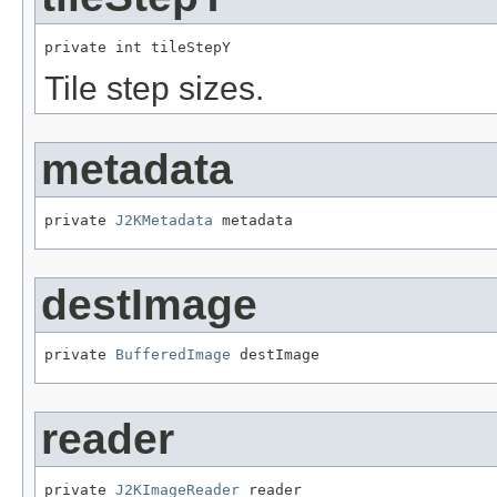
private int tileStepY
Tile step sizes.
metadata
private 
J2KMetadata
 metadata
destImage
private 
BufferedImage
 destImage
reader
private 
J2KImageReader
 reader