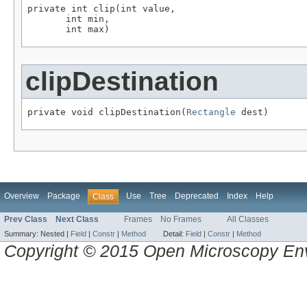
private int clip(int value,

       int min,

       int max)
clipDestination
private void clipDestination(
Rectangle
 dest)
Overview
Package
Use
Tree
Deprecated
Index
Help
Class
Prev Class
Next Class
Frames
No Frames
All Classes
Summary:
Nested |
Field
|
Constr
|
Method
Detail:
Field
|
Constr
|
Method
Copyright © 2015 Open Microscopy En