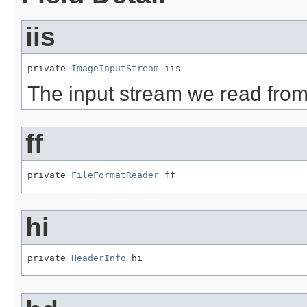
iis
private 
ImageInputStream
 iis
The input stream we read fro
ff
private 
FileFormatReader
 ff
hi
private 
HeaderInfo
 hi