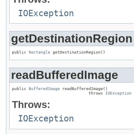
IOException
getDestinationRegion
public 
Rectangle
 getDestinationRegion()
readBufferedImage
public 
BufferedImage
 readBufferedImage()

                                throws 
IOException
Throws:
IOException