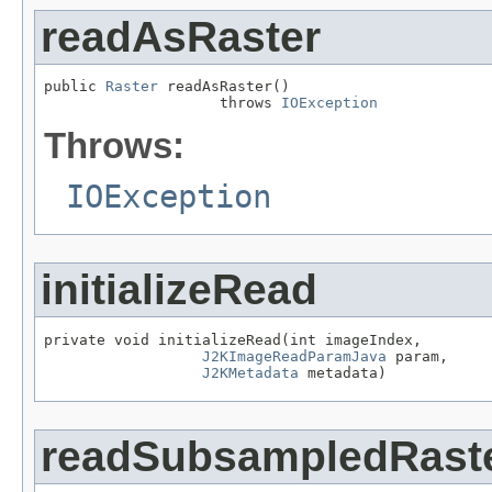
readAsRaster
public 
Raster
 readAsRaster()

                    throws 
IOException
Throws:
IOException
initializeRead
private void initializeRead(int imageIndex,

J2KImageReadParamJava
 param,

J2KMetadata
 metadata)
readSubsampledRast