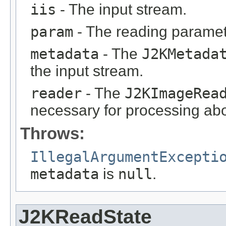
iis
- The input stream.
param
- The reading paramet
metadata
- The
J2KMetada
the input stream.
reader
- The
J2KImageRea
necessary for processing abo
Throws:
IllegalArgumentExcepti
metadata
is
null
.
J2KReadState