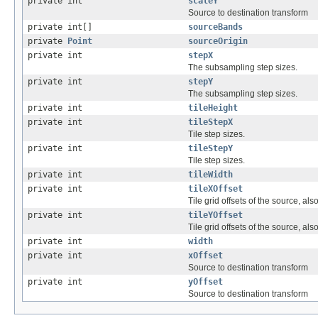
private int
scaleY
Source to destination transform
private int[]
sourceBands
private
Point
sourceOrigin
private int
stepX
The subsampling step sizes.
private int
stepY
The subsampling step sizes.
private int
tileHeight
private int
tileStepX
Tile step sizes.
private int
tileStepY
Tile step sizes.
private int
tileWidth
private int
tileXOffset
Tile grid offsets of the source, als
private int
tileYOffset
Tile grid offsets of the source, als
private int
width
private int
xOffset
Source to destination transform
private int
yOffset
Source to destination transform