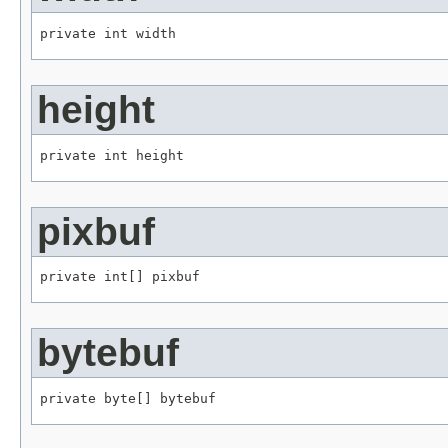
private int width
height
private int height
pixbuf
private int[] pixbuf
bytebuf
private byte[] bytebuf