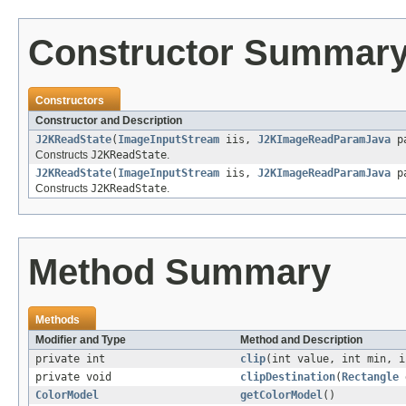
Constructor Summar
Constructors
Constructor and Description
J2KReadState
(
ImageInputStream
iis,
J2KImageReadParamJava
p
Constructs
J2KReadState
.
J2KReadState
(
ImageInputStream
iis,
J2KImageReadParamJava
p
Constructs
J2KReadState
.
Method Summary
Methods
Modifier and Type
Method and Description
private int
clip
(int value, int min, i
private void
clipDestination
(
Rectangle
ColorModel
getColorModel
()