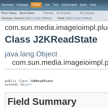
Overview
Package
Use
Tree
Deprecated
Index
Help
Class
Prev Class
Next Class
Frames
No Frames
All Classes
Summary:
Nested |
Field
|
Constr
|
Method
Detail:
Field
|
Constr
|
Method
com.sun.media.imageioimpl.plu
Class J2KReadState
java.lang.Object
com.sun.media.imageioimpl.
public class 
J2KReadState
extends 
Object
Field Summary