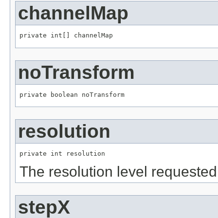
channelMap
private int[] channelMap
noTransform
private boolean noTransform
resolution
private int resolution
The resolution level requested
stepX