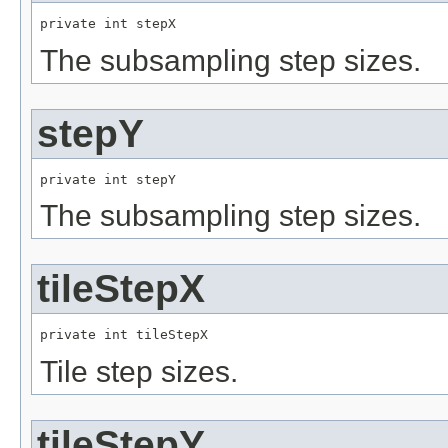
private int stepX
The subsampling step sizes.
stepY
private int stepY
The subsampling step sizes.
tileStepX
private int tileStepX
Tile step sizes.
tileStepY