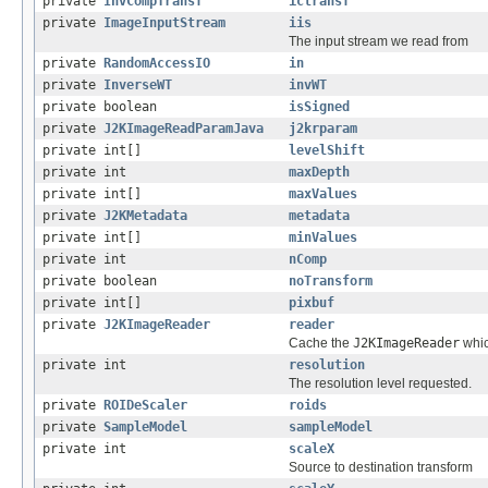
private
InvCompTransf
ictransf
private
ImageInputStream
iis
The input stream we read from
private
RandomAccessIO
in
private
InverseWT
invWT
private boolean
isSigned
private
J2KImageReadParamJava
j2krparam
private int[]
levelShift
private int
maxDepth
private int[]
maxValues
private
J2KMetadata
metadata
private int[]
minValues
private int
nComp
private boolean
noTransform
private int[]
pixbuf
private
J2KImageReader
reader
Cache the
J2KImageReader
whic
private int
resolution
The resolution level requested.
private
ROIDeScaler
roids
private
SampleModel
sampleModel
private int
scaleX
Source to destination transform