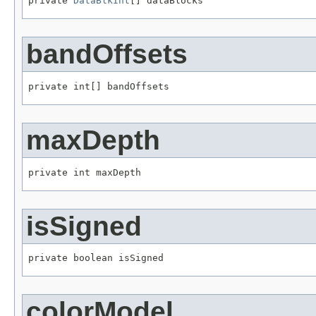
private 
DataBlkInt
[] dataBlocks
bandOffsets
private int[] bandOffsets
maxDepth
private int maxDepth
isSigned
private boolean isSigned
colorModel