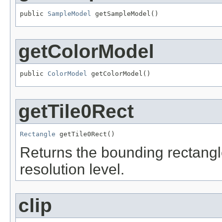
public 
SampleModel
 getSampleModel()
getColorModel
public 
ColorModel
 getColorModel()
getTile0Rect
Rectangle
 getTile0Rect()
Returns the bounding rectangle 
resolution level.
clip