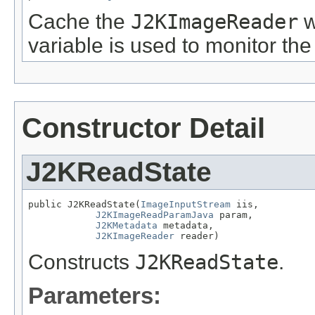
Cache the
J2KImageReader
w
variable is used to monitor the
Constructor Detail
J2KReadState
public J2KReadState(
ImageInputStream
 iis,

J2KImageReadParamJava
 param,

J2KMetadata
 metadata,

J2KImageReader
 reader)
Constructs
J2KReadState
.
Parameters: