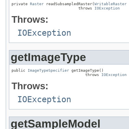
private 
Raster
 readSubsampledRaster(
WritableRaster
 
                             throws 
IOException
Throws:
IOException
getImageType
public 
ImageTypeSpecifier
 getImageType()

                                throws 
IOException
Throws:
IOException
getSampleModel