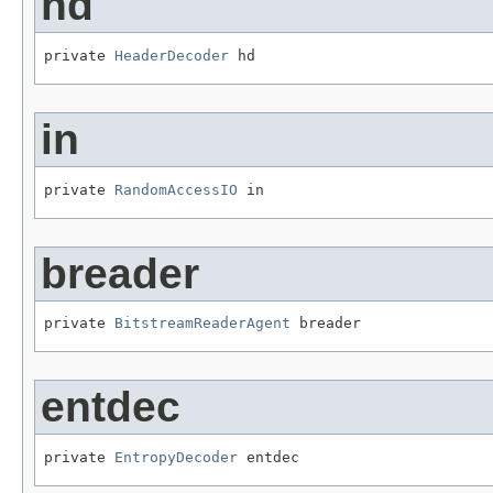
hd
private 
HeaderDecoder
 hd
in
private 
RandomAccessIO
 in
breader
private 
BitstreamReaderAgent
 breader
entdec
private 
EntropyDecoder
 entdec