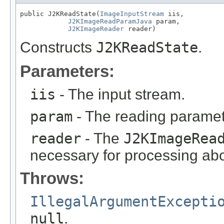
public J2KReadState(
ImageInputStream
 iis,

J2KImageReadParamJava
 param,

J2KImageReader
 reader)
Constructs
J2KReadState
.
Parameters:
iis
- The input stream.
param
- The reading paramet
reader
- The
J2KImageRea
necessary for processing abo
Throws:
IllegalArgumentExcepti
null
.