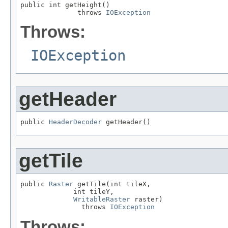
public int getHeight()

              throws 
IOException
Throws:
IOException
getHeader
public 
HeaderDecoder
 getHeader()
getTile
public 
Raster
 getTile(int tileX,

             int tileY,

WritableRaster
 raster)

               throws 
IOException
Throws: