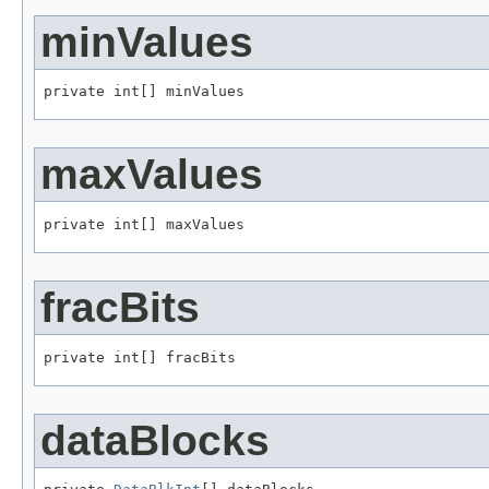
minValues
private int[] minValues
maxValues
private int[] maxValues
fracBits
private int[] fracBits
dataBlocks