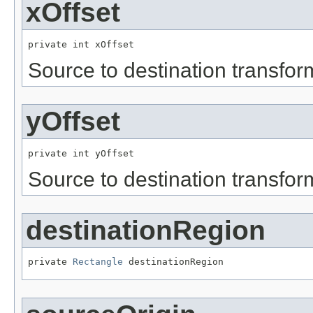
xOffset
private int xOffset
Source to destination transfor
yOffset
private int yOffset
Source to destination transfor
destinationRegion
private 
Rectangle
 destinationRegion