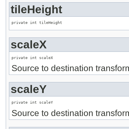
tileHeight
private int tileHeight
scaleX
private int scaleX
Source to destination transfor
scaleY
private int scaleY
Source to destination transfor