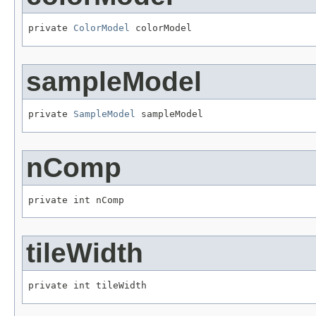
private 
ColorModel
 colorModel
sampleModel
private 
SampleModel
 sampleModel
nComp
private int nComp
tileWidth
private int tileWidth