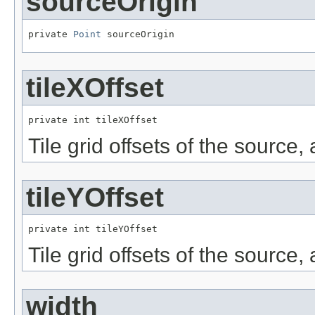
sourceOrigin
private 
Point
 sourceOrigin
tileXOffset
private int tileXOffset
Tile grid offsets of the source,
tileYOffset
private int tileYOffset
Tile grid offsets of the source,
width