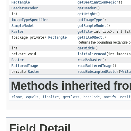
Rectangle
getDestinationRegion
()
HeaderDecoder
getHeader
()
int
getHeight
()
ImageTypeSpecifier
getImageType
()
SampleModel
getSampleModel
()
Raster
getTile
(int tileX, int ti
(package private)
Rectangle
getTile0Rect
()
Returns the bounding rectangle of t
int
getWidth
()
private void
initializeRead
(int imageI
Raster
readAsRaster
()
BufferedImage
readBufferedImage
()
private
Raster
readSubsampledRaster
(
Writa
Methods inherited fro
clone
,
equals
,
finalize
,
getClass
,
hashCode
,
notify
,
notif
Field Detail