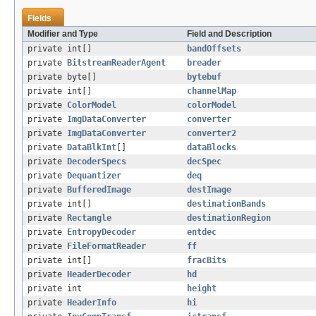
Fields
Modifier and Type
Field and Description
private int[]
bandOffsets
private
BitstreamReaderAgent
breader
private byte[]
bytebuf
private int[]
channelMap
private
ColorModel
colorModel
private
ImgDataConverter
converter
private
ImgDataConverter
converter2
private
DataBlkInt
[]
dataBlocks
private
DecoderSpecs
decSpec
private
Dequantizer
deq
private
BufferedImage
destImage
private int[]
destinationBands
private
Rectangle
destinationRegion
private
EntropyDecoder
entdec
private
FileFormatReader
ff
private int[]
fracBits
private
HeaderDecoder
hd
private int
height
private
HeaderInfo
hi