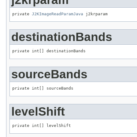
private 
J2KImageReadParamJava
 j2krparam
destinationBands
private int[] destinationBands
sourceBands
private int[] sourceBands
levelShift
private int[] levelShift