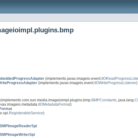
mageioimpl.plugins.bmp
beddedProgressAdapter
(implements javax.imageio.event.
IIOReadProgressList
riteProgressAdapter
(implements javax.imageio.event.
IIOWriteProgressListener
)
(implements com.sun.media.imageioimpl.plugins.bmp.
BMPConstants
, java.lang.
C
avax.imageio.metadata.
IIOMetadataFormat
)
Format
o.spi.
RegisterableService
)
BMPImageReaderSpi
BMPImageWriterSpi