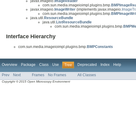
javax.imageio.
ImageReader
com.sun.media.imageioimpl.plugins.bmp.
BMPImageRea
javax.imageio.
ImageWriter
(implements javax.imageio.
ImageTr
com.sun.media.imageioimpl.plugins.bmp.
BMPImageWri
java.util.
ResourceBundle
java.util.
ListResourceBundle
com.sun.media.imageioimpl.plugins.bmp.
BMPMe
Interface Hierarchy
com.sun.media.imageioimpl.plugins.bmp.
BMPConstants
Overview
Package
Class
Use
Deprecated
Index
Help
Tree
Prev
Next
Frames
No Frames
All Classes
Copyright © 2015 Open Microscopy Environment