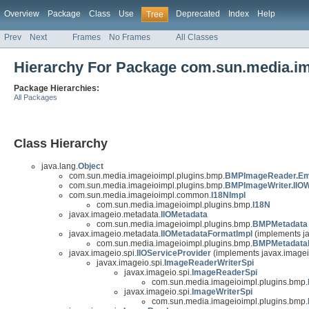
Overview
Package
Class
Use
Deprecated
Index
Help
Tree
Prev
Next
Frames
No Frames
All Classes
Hierarchy For Package com.sun.media.i
Package Hierarchies:
All Packages
Class Hierarchy
java.lang.
Object
com.sun.media.imageioimpl.plugins.bmp.
BMPImageReader.Em
com.sun.media.imageioimpl.plugins.bmp.
BMPImageWriter.IIOW
com.sun.media.imageioimpl.common.
I18NImpl
com.sun.media.imageioimpl.plugins.bmp.
I18N
javax.imageio.metadata.
IIOMetadata
com.sun.media.imageioimpl.plugins.bmp.
BMPMetadata
javax.imageio.metadata.
IIOMetadataFormatImpl
(implements j
com.sun.media.imageioimpl.plugins.bmp.
BMPMetadata
javax.imageio.spi.
IIOServiceProvider
(implements javax.imagei
javax.imageio.spi.
ImageReaderWriterSpi
javax.imageio.spi.
ImageReaderSpi
com.sun.media.imageioimpl.plugins.bmp.
javax.imageio.spi.
ImageWriterSpi
com.sun.media.imageioimpl.plugins.bmp.