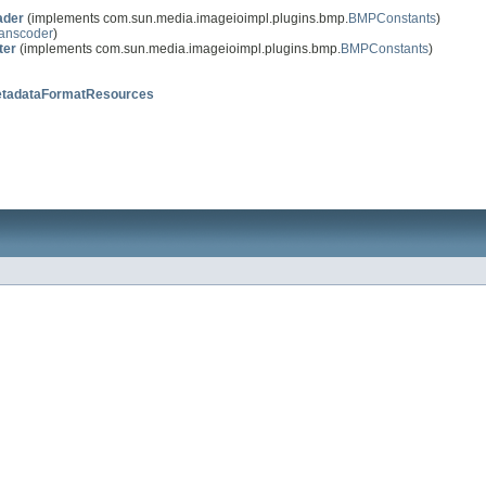
der
(implements com.sun.media.imageioimpl.plugins.bmp.
BMPConstants
)
anscoder
)
ter
(implements com.sun.media.imageioimpl.plugins.bmp.
BMPConstants
)
tadataFormatResources