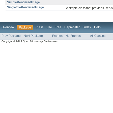
SimpleRenderedImage
SingleTileRenderedImage
A simple class that provides Rend
Overview
Class
Use
Tree
Deprecated
Index
Help
Package
Prev Package
Next Package
Frames
No Frames
All Classes
Copyright © 2015 Open Microscopy Environment