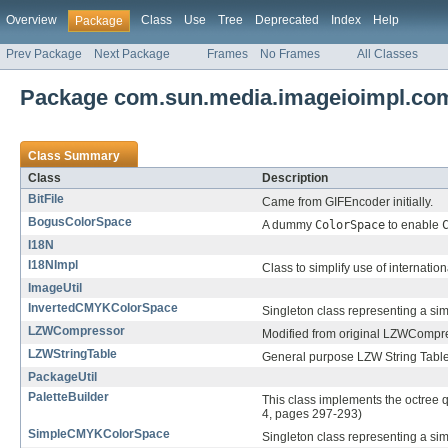
Overview
Class
Use
Tree
Deprecated
Index
Help
Package
Prev Package
Next Package
Frames
No Frames
All Classes
Package com.sun.media.imageioimpl.c
Class Summary
Class
Description
BitFile
Came from GIFEncoder initially.
BogusColorSpace
A dummy
ColorSpace
to enable
I18N
I18NImpl
Class to simplify use of internatio
ImageUtil
InvertedCMYKColorSpace
Singleton class representing a si
LZWCompressor
Modified from original LZWCompres
LZWStringTable
General purpose LZW String Table
PackageUtil
PaletteBuilder
This class implements the octree 
4, pages 297-293)
SimpleCMYKColorSpace
Singleton class representing a si