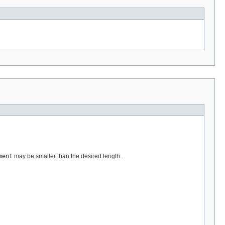
ment
may be smaller than the desired length.