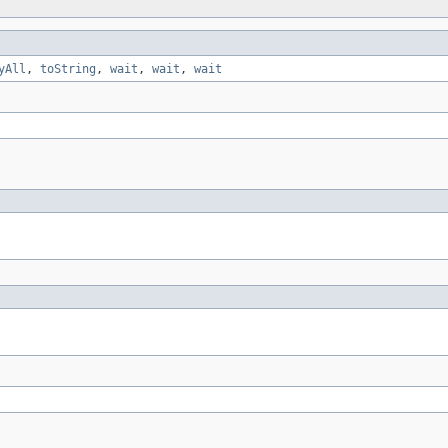
yAll
,
toString
,
wait
,
wait
,
wait