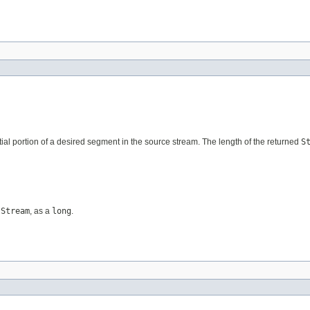
nitial portion of a desired segment in the source stream. The length of the returned
S
tStream
, as a
long
.