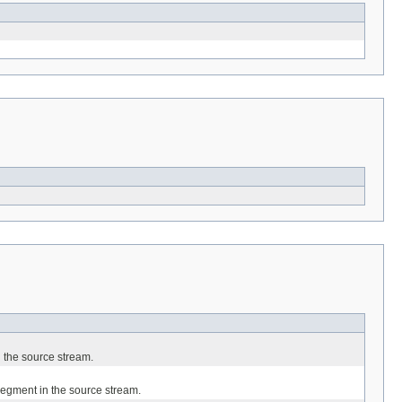
in the source stream.
d segment in the source stream.