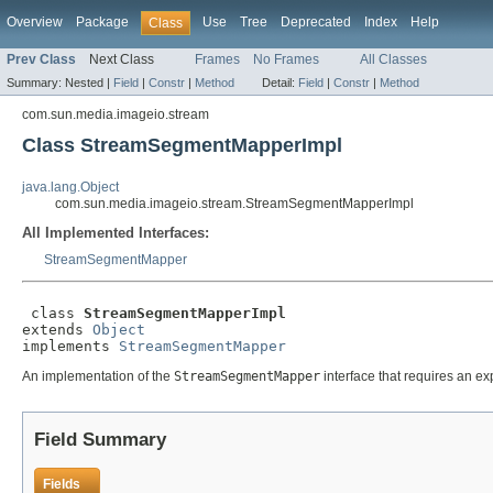
Overview
Package
Use
Tree
Deprecated
Index
Help
Class
Prev Class
Next Class
Frames
No Frames
All Classes
Summary:
Nested |
Field
|
Constr
|
Method
Detail:
Field
|
Constr
|
Method
com.sun.media.imageio.stream
Class StreamSegmentMapperImpl
java.lang.Object
com.sun.media.imageio.stream.StreamSegmentMapperImpl
All Implemented Interfaces:
StreamSegmentMapper
 class 
StreamSegmentMapperImpl
extends 
Object
implements 
StreamSegmentMapper
An implementation of the
StreamSegmentMapper
interface that requires an exp
Field Summary
Fields