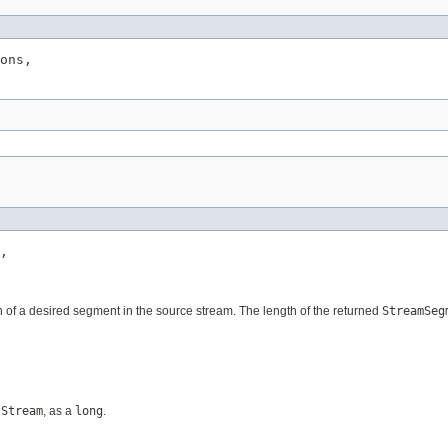
ons,

,

tion of a desired segment in the source stream. The length of the returned
StreamSeg
tStream
, as a
long
.