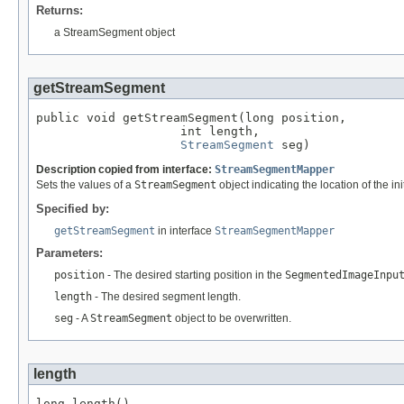
Returns:
a StreamSegment object
getStreamSegment
public void getStreamSegment(long position,

                    int length,

StreamSegment
 seg)
Description copied from interface:
StreamSegmentMapper
Sets the values of a
StreamSegment
object indicating the location of the i
Specified by:
getStreamSegment
in interface
StreamSegmentMapper
Parameters:
position
- The desired starting position in the
SegmentedImageInpu
length
- The desired segment length.
seg
- A
StreamSegment
object to be overwritten.
length
long length()