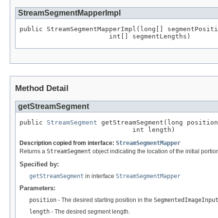
StreamSegmentMapperImpl
public StreamSegmentMapperImpl(long[] segmentPositi
                       int[] segmentLengths)
Method Detail
getStreamSegment
public 
StreamSegment
 getStreamSegment(long position
                             int length)
Description copied from interface:
StreamSegmentMapper
Returns a
StreamSegment
object indicating the location of the initial por
Specified by:
getStreamSegment
in interface
StreamSegmentMapper
Parameters:
position
- The desired starting position in the
SegmentedImageInpu
length
- The desired segment length.