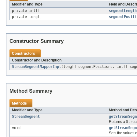
Modifier and Type
Field and Descri
private int[]
segmentLength
private long[]
segmentPositi
Constructor Summary
Constructors
Constructor and Description
StreamSegmentMapperImpl
(long[] segmentPositions, int[] seg
Method Summary
Methods
Modifier and Type
Method and Des
StreamSegment
getStreamSegm
Returns a
Strea
void
getStreamSegm
Sets the values 