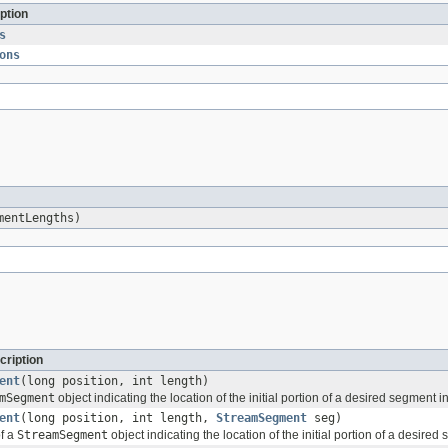
ption
s
ons
mentLengths)
cription
ent
(long position, int length)
mSegment
object indicating the location of the initial portion of a desired segment 
ent
(long position, int length,
StreamSegment
seg)
of a
StreamSegment
object indicating the location of the initial portion of a desire