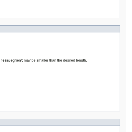
treamSegment
may be smaller than the desired length.