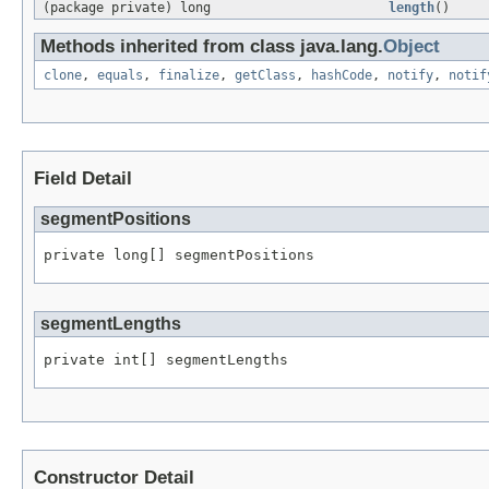
(package private) long
length
()
Methods inherited from class java.lang.
Object
clone
,
equals
,
finalize
,
getClass
,
hashCode
,
notify
,
notif
Field Detail
segmentPositions
private long[] segmentPositions
segmentLengths
private int[] segmentLengths
Constructor Detail