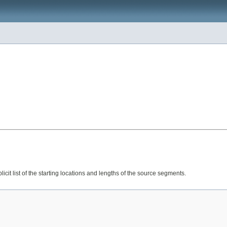
licit list of the starting locations and lengths of the source segments.